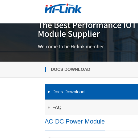
DOCS DOWNLOAD
Docs Download
FAQ
AC-DC Power Module