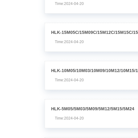
Time:2024-04-20
HLK-15M05C/15M09C/15M12C/15M15C/1
Time:2024-04-20
HLK-10M05/10M03/10M09/10M12/10M15/
Time:2024-04-20
HLK-5M05/5M03/5M09/5M12/5M15/5M24
Time:2024-04-20