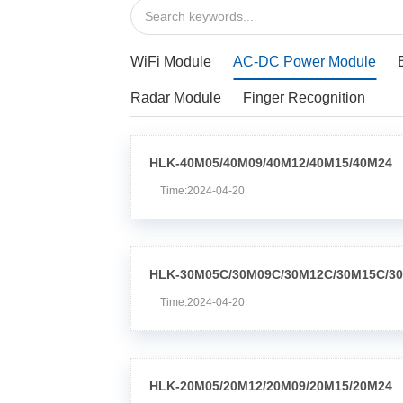
WiFi Module
AC-DC Power Module
Radar Module
Finger Recognition
HLK-40M05/40M09/40M12/40M15/40M24
Time:2024-04-20
HLK-30M05C/30M09C/30M12C/30M15C/3
Time:2024-04-20
HLK-20M05/20M12/20M09/20M15/20M24