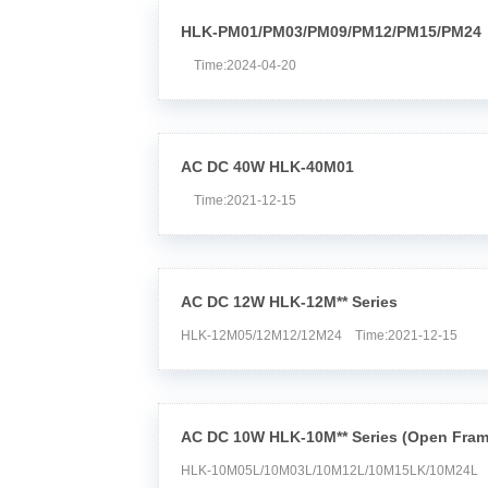
HLK-PM01/PM03/PM09/PM12/PM15/PM24
Time:2024-04-20
AC DC 40W HLK-40M01
Time:2021-12-15
AC DC 12W HLK-12M** Series
HLK-12M05/12M12/12M24 Time:2021-12-15
AC DC 10W HLK-10M** Series (Open Fram
HLK-10M05L/10M03L/10M12L/10M15LK/10M24L 