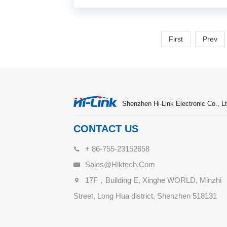
First
Prev
Shenzhen Hi-Link Electronic Co., Lt
CONTACT US
+ 86-755-23152658
Sales@hlktech.com
17F，Building E, Xinghe WORLD, Minzhi
Street, Long Hua district, Shenzhen 518131