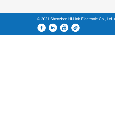
© 2021 Shenzhen Hi-Link Electronic Co., Ltd. 