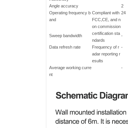
Angle accuracy
2
Operating frequency b
Compliant with
24
and
FCC,CE, and n
on commission
certification sta
Sweep bandwidth
-
ndards
Data refresh rate
Frequency of r
-
adar reporting r
esults
Average working curre
-
nt