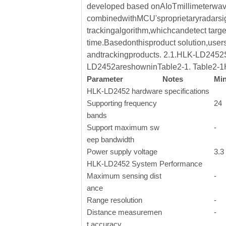
developed based onAIoTmillimeterwav
combinedwithMCU'sproprietaryradarsign
trackingalgorithm,whichcandetect targe
time.Basedonthisproduct solution,user
andtrackingproducts. 2.1.HLK-LD2452S
LD2452areshowninTable2-1. Table2-1
Parameter
Notes
Mi
HLK-LD2452 hardware specifications
Supporting frequency
24
bands
Support maximum sw
-
eep bandwidth
Power supply voltage
3.3
HLK-LD2452 System Performance
Maximum sensing dist
-
ance
Range resolution
-
Distance measuremen
-
t accuracy