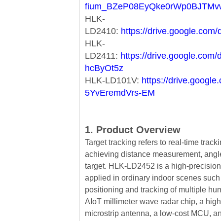
fium_BZeP08EyQke0rWp0BJTMv
HLK-
LD2410:
https://drive.google.c
HLK-
LD2411:
https://drive.google.co
hcByOt5z
HLK-LD101V:
https://drive.goog
5YvEremdVrs-EM
1. Product Overview
Target tracking refers to real-time tracki
achieving distance measurement, ang
target. HLK-LD2452 is a high-precision 
applied in ordinary indoor scenes such
positioning and tracking of multiple h
AIoT millimeter wave radar chip, a hig
microstrip antenna, a low-cost MCU, and 