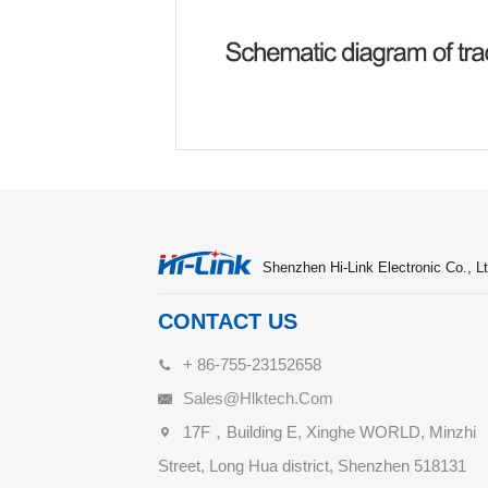
Shenzhen Hi-Link Electronic Co., Lt
CONTACT US
+ 86-755-23152658
Sales@hlktech.com
17F，Building E, Xinghe WORLD, Minzhi
Street, Long Hua district, Shenzhen 518131