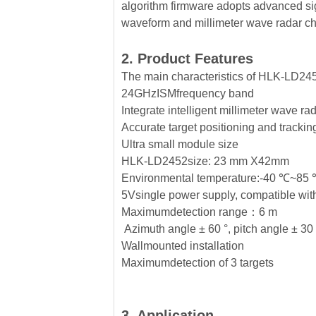
algorithm firmware adopts advanced si
waveform and millimeter wave radar ch
2. Product Features
The main characteristics of HLK-LD245
24GHzISMfrequency band
Integrate intelligent millimeter wave ra
Accurate target positioning and tracki
Ultra small module size
HLK-LD2452size: 23 mm X42mm
Environmental temperature:-40 ℃~85
5Vsingle power supply, compatible wit
Maximumdetection range：6 m
Azimuth angle ± 60 °, pitch angle ± 30
Wallmounted installation
Maximumdetection of 3 targets
3. Application