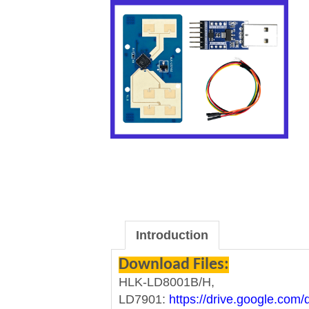
Introduction
Download Files:
HLK-LD8001B/H,
LD7901:
https://drive.google.co