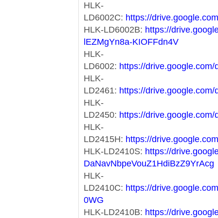
HLK-
LD6002C:
https://drive.google
HLK-LD6002B:
https://drive.goog
lEZMgYn8a-KIOFFdn4V
HLK-
LD6002:
https://drive.google.c
HLK-
LD2461:
https://drive.google.c
HLK-
LD2450:
https://drive.google.c
HLK-
LD2415H:
https://drive.google
HLK-LD2410S:
https://drive.goog
DaNavNbpeVouZ1HdiBzZ9YrAcg
HLK-
LD2410C:
https://drive.google.
0WG
HLK-LD2410B:
https://drive.googl