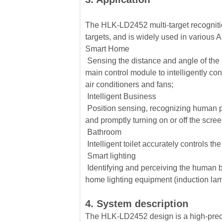
The HLK-LD2452 multi-target recogniti
targets, and is widely used in various 
Smart Home
Sensing the distance and angle of the h
main control module to intelligently co
air conditioners and fans;
Intelligent Business
Position sensing, recognizing human pr
and promptly turning on or off the scre
Bathroom
Intelligent toilet accurately controls th
Smart lighting
Identifying and perceiving the human b
home lighting equipment (induction lam
4. System description
The HLK-LD2452 design is a high-precis