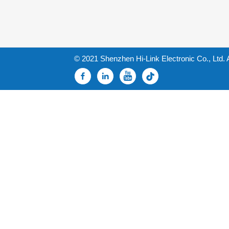
© 2021 Shenzhen Hi-Link Electronic Co., Ltd. 