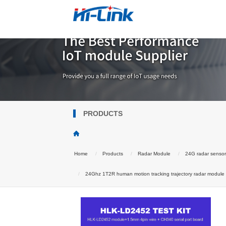
PRODUCTS
Home
Products
Radar Module
24G radar senso
24Ghz 1T2R human motion tracking trajectory radar module Wa