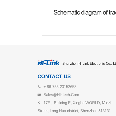
Shenzhen Hi-Link Electronic Co., Lt
CONTACT US
+ 86-755-23152658
Sales@hlktech.com
17F，Building E, Xinghe WORLD, Minzhi
Street, Long Hua district, Shenzhen 518131