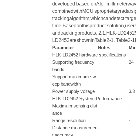
developed based onAIoTmillimeterwav
combinedwithMCU'sproprietaryradarsign
trackingalgorithm,whichcandetect targe
time.Basedonthisproduct solution,user
andtrackingproducts. 2.1.HLK-LD2452S
LD2452areshowninTable2-1. Table2-1
Parameter
Notes
Mi
HLK-LD2452 hardware specifications
Supporting frequency
24
bands
Support maximum sw
-
eep bandwidth
Power supply voltage
3.3
HLK-LD2452 System Performance
Maximum sensing dist
-
ance
Range resolution
-
Distance measuremen
-
t accuracy