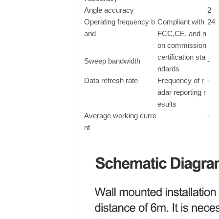
Angle accuracy
2
Operating frequency b
Compliant with
24
and
FCC,CE, and n
on commission
certification sta
Sweep bandwidth
-
ndards
Data refresh rate
Frequency of r
-
adar reporting r
esults
Average working curre
-
nt