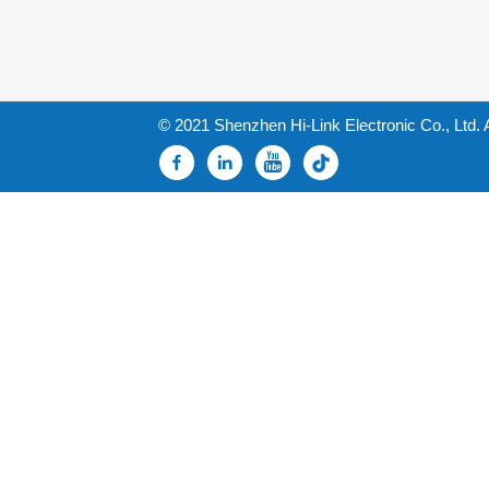
© 2021 Shenzhen Hi-Link Electronic Co., Ltd. 