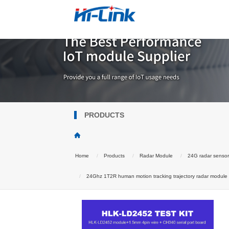
PRODUCTS
Home
Products
Radar Module
24G radar senso
24Ghz 1T2R human motion tracking trajectory radar module Wa