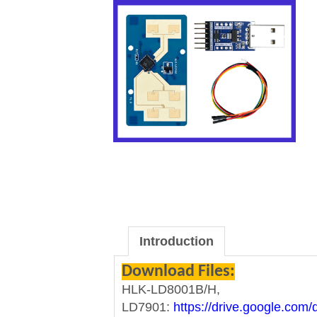
Introduction
Download Files:
HLK-LD8001B/H,
LD7901:
https://drive.google.co