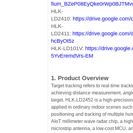
fium_BZeP08EyQke0rWp0BJTMv
HLK-
LD2410:
https://drive.google.c
HLK-
LD2411:
https://drive.google.co
hcByOt5z
HLK-LD101V:
https://drive.goog
5YvEremdVrs-EM
1. Product Overview
Target tracking refers to real-time tracki
achieving distance measurement, ang
target. HLK-LD2452 is a high-precision 
applied in ordinary indoor scenes such
positioning and tracking of multiple h
AIoT millimeter wave radar chip, a hig
microstrip antenna, a low-cost MCU, and 