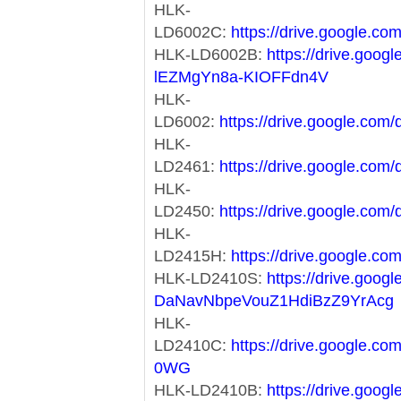
HLK-
LD6002C:
https://drive.google
HLK-LD6002B:
https://drive.goog
lEZMgYn8a-KIOFFdn4V
HLK-
LD6002:
https://drive.google.c
HLK-
LD2461:
https://drive.google.c
HLK-
LD2450:
https://drive.google.c
HLK-
LD2415H:
https://drive.google
HLK-LD2410S:
https://drive.goog
DaNavNbpeVouZ1HdiBzZ9YrAcg
HLK-
LD2410C:
https://drive.google.
0WG
HLK-LD2410B:
https://drive.googl