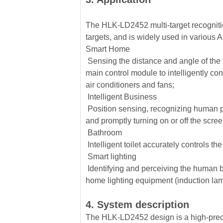
The HLK-LD2452 multi-target recogniti
targets, and is widely used in various 
Smart Home
Sensing the distance and angle of the h
main control module to intelligently co
air conditioners and fans;
Intelligent Business
Position sensing, recognizing human pr
and promptly turning on or off the scre
Bathroom
Intelligent toilet accurately controls th
Smart lighting
Identifying and perceiving the human b
home lighting equipment (induction lam
4. System description
The HLK-LD2452 design is a high-precis