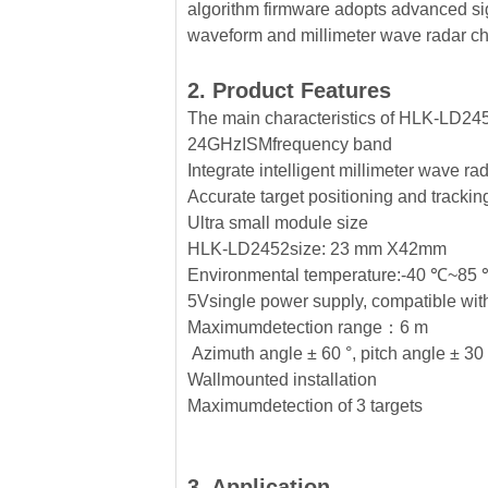
algorithm firmware adopts advanced si
waveform and millimeter wave radar ch
2. Product Features
The main characteristics of HLK-LD245
24GHzISMfrequency band
Integrate intelligent millimeter wave ra
Accurate target positioning and tracki
Ultra small module size
HLK-LD2452size: 23 mm X42mm
Environmental temperature:-40 ℃~85
5Vsingle power supply, compatible wit
Maximumdetection range：6 m
Azimuth angle ± 60 °, pitch angle ± 30
Wallmounted installation
Maximumdetection of 3 targets
3. Application