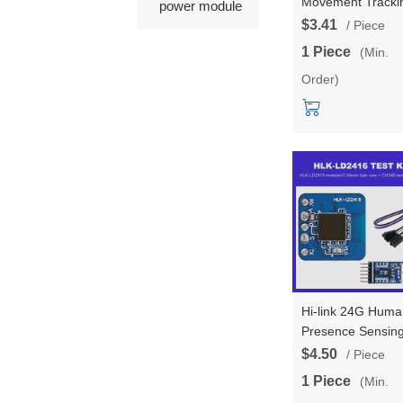
Movement Tracki
power module
Trajectory Radar
$3.41
/ Piece
Module LD2453 
1 Piece
(Min.
Transmitter Two
Order)
Receivers Multi
Target Tracking 
LD2453
Hi-link 24G Huma
Presence Sensin
LD2416 Radar
$4.50
/ Piece
Module AIP Ultra
1 Piece
(Min.
Small Size Smart