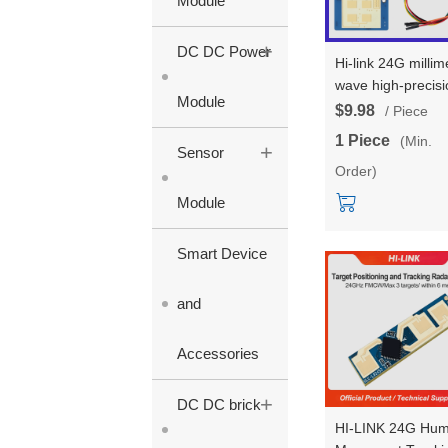
Module
+
DC DC Power
Hi-link 24G millim
wave high-precisi
Module
3-4 multi-target
$9.98
/ Piece
human body stat
1 Piece
(Min.
+
LD2423 trajectory
Sensor
Order)
tracking radar
module test kits
Module
Smart Device
and
Accessories
+
DC DC brick
HI-LINK 24G Hu