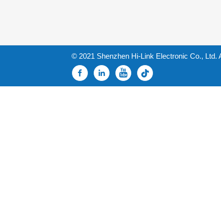
© 2021 Shenzhen Hi-Link Electronic Co., Ltd. 