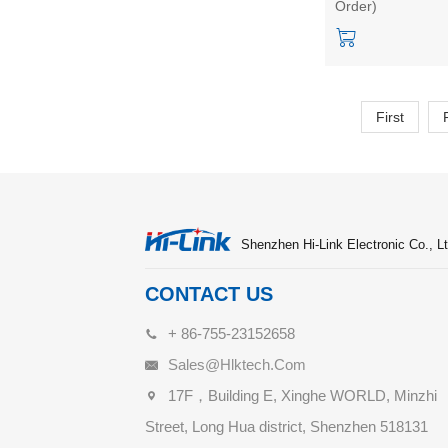
Order)
Home Micro moti
Static Detection
Module Kit
First
Shenzhen Hi-Link Electronic Co., Lt
CONTACT US
+ 86-755-23152658
Sales@hlktech.com
17F，Building E, Xinghe WORLD, Minzhi
Street, Long Hua district, Shenzhen 518131