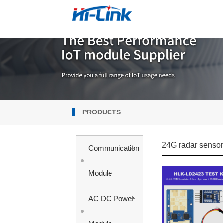
PRODUCTS
24G radar senso
+
Communication
Module
+
AC DC Power