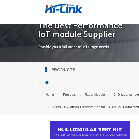
PRODUCTS
Home
Products
Radar Module
24G radar senso
Hi-link 24G Human Presence Sensor LD2410-AA Radar Modul