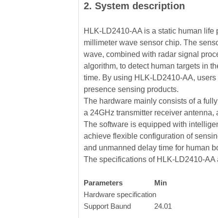
2. System description
HLK-LD2410-AA is a static human life 
millimeter wave sensor chip. The sen
wave, combined with radar signal proce
algorithm, to detect human targets in th
time. By using HLK-LD2410-AA, users 
presence sensing products.
The hardware mainly consists of a fully
a 24GHz transmitter receiver antenna,
The software is equipped with intellig
achieve flexible configuration of sensin
and unmanned delay time for human bo
The specifications of HLK-LD2410-AA a
Parameters
Min
Hardware specification
Support Baund
24.01