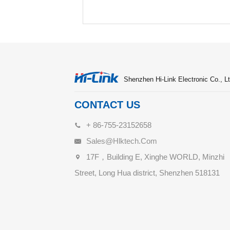
Shenzhen Hi-Link Electronic Co., Lt
CONTACT US
+ 86-755-23152658
Sales@hlktech.com
17F，Building E, Xinghe WORLD, Minzhi
Street, Long Hua district, Shenzhen 518131