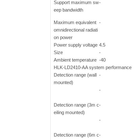
Support maximum sw
-
eep bandwidth
Maximum equivalent
-
omnidirectional radiati
on power
Power supply voltage
4.5
Size
-
Ambient temperature
-40
HLK-LD2410-AA system performance
Detection range (wall
-
mounted)
-
Detection range (3m c
-
eiling mounted)
-
Detection range (6m c
-