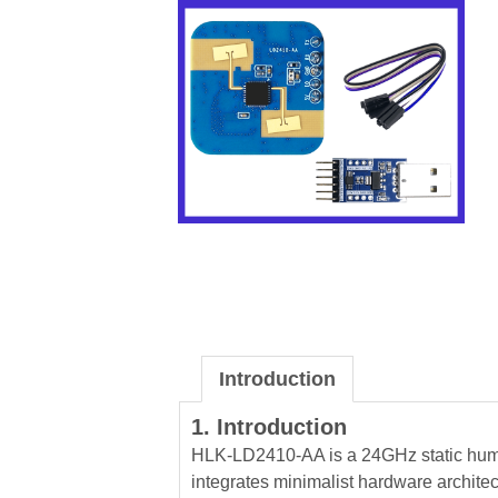
Introduction
1. Introduction
HLK-LD2410-AA is a 24GHz static huma
integrates minimalist hardware archite