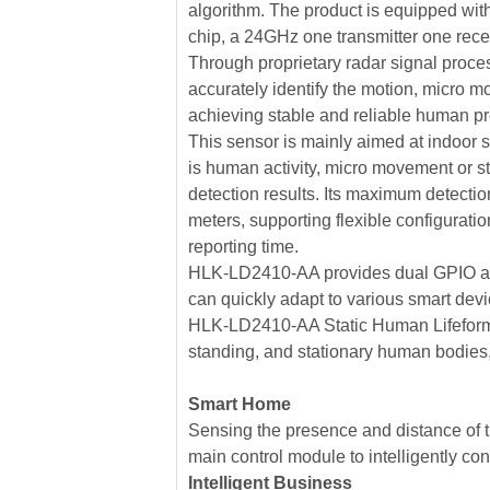
algorithm. The product is equipped wit
chip, a 24GHz one transmitter one recei
Through proprietary radar signal proces
accurately identify the motion, micro mot
achieving stable and reliable human p
This sensor is mainly aimed at indoor
is human activity, micro movement or st
detection results. Its maximum detecti
meters, supporting flexible configurat
reporting time.
HLK-LD2410-AA provides dual GPIO and
can quickly adapt to various smart dev
HLK-LD2410-AA Static Human Lifeform
standing, and stationary human bodies,
Smart Home
Sensing the presence and distance of t
main control module to intelligently co
Intelligent Business