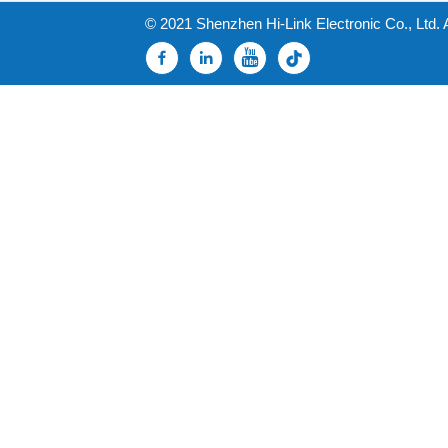
© 2021 Shenzhen Hi-Link Electronic Co., Ltd. 