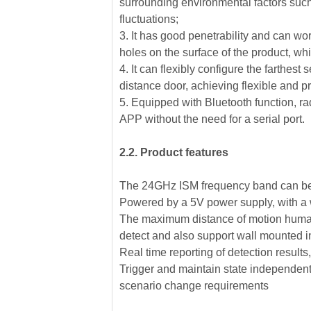
surrounding environmental factors such 
fluctuations;
3. It has good penetrability and can wo
holes on the surface of the product, wh
4. It can flexibly configure the farthest
distance door, achieving flexible and p
5. Equipped with Bluetooth function, r
APP without the need for a serial port.
2.2. Product features
The 24GHz ISM frequency band can be 
Powered by a 5V power supply, with a w
The maximum distance of motion human b
detect and also support wall mounted in
Real time reporting of detection results
Trigger and maintain state independent c
scenario change requirements