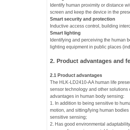
Identify human proximity or distance wit
screen and keep the device in the pre
Smart security and protection
Inductive access control, building inter
Smart lighting
Identifying and perceiving the human bo
lighting equipment in public places (induc
2. Product advantages and f
2.1 Product advantages
The HLK-LD2410-AA human life presen
sensor technology and other solutions 
advantages in human body sensing:
1. In addition to being sensitive to hum
motion, and sitting/lying human bodies
sensitive sensing;
2. Has good environmental adaptability,