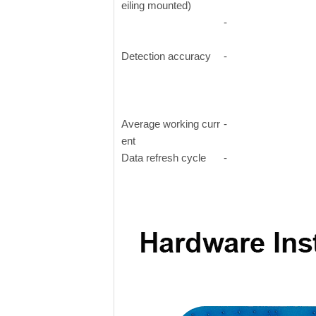
eiling mounted)
-
Detection accuracy
-
Average working curr
-
ent
Data refresh cycle
-