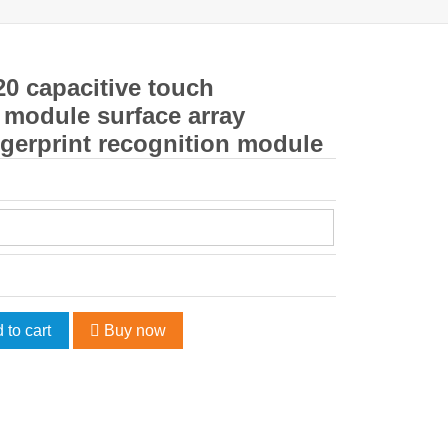
0 capacitive touch
r module surface array
gerprint recognition module
 to cart
Buy now