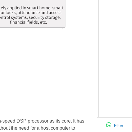
-speed DSP processor as its core. It has
Ellen
thout the need for a host computer to