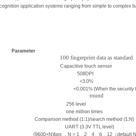
cognition application systems ranging from simple to complex ba
Parameter
100 fingerprint data as standard
Capacitive touch sensor
508DPI
<3.0%
<0.001% (When the security level
round
256 level
one million times
Comparison method (1:1)/search method (1:N)
UART (3.3V TTL level)
(9600×N)bps ，N = 1、2、4、6、12（default 