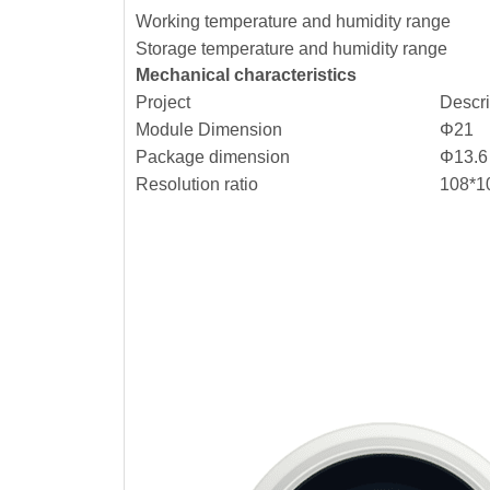
Working temperature and humidity range
Storage temperature and humidity range
Mechanical characteristics
Project
Descr
Module Dimension
Φ21
Package dimension
Φ13.6
Resolution ratio
108*1