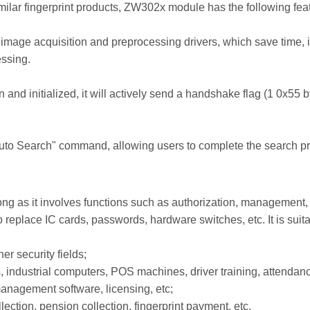
ilar fingerprint products, ZW302x module has the following fea
age acquisition and preprocessing drivers, which save time, i
essing.
nd initialized, it will actively send a handshake flag (1 0x55 by
to Search" command, allowing users to complete the search p
 as it involves functions such as authorization, management, a
eplace IC cards, passwords, hardware switches, etc. It is suita
er security fields;
s, industrial computers, POS machines, driver training, attendanc
nagement software, licensing, etc;
ection, pension collection, fingerprint payment, etc.