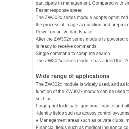
participate in management. Compared with sim
Faster response speed
The ZW302x series module adopts optimized im
the process of image acquisition and preproc
Power on active handshake
After the ZW302x series module is powered on a
is ready to receive commands.
Single command to complete search
The ZW302x series module has added the "Au
Wide range of applications
The ZW302x module is widely used, and as long
function of the ZW302x module can be used to r
such as:
Fingerprint lock, safe, gun box, finance and oth
·Identity fields such as access control system
● Management areas such as private clubs, ma
Financial fields such as medical insurance coll