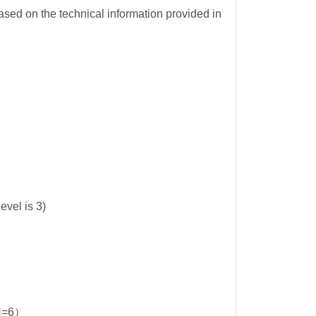
sed on the technical information provided in
 is 3)
N=6）