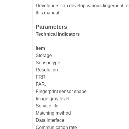
Developers can develop various fingerprint re
this manual.
Parameters
Technical indicators
Item
Storage
Sensor type
Resolution
FRR.
FAR.
Fingerprint sensor shape
Image gray level
Service life
Matching method
Data interface
Communication rate