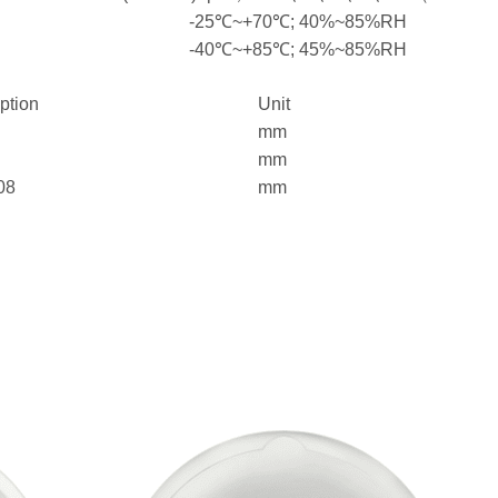
-25℃~+70℃; 40%~85%RH
-40℃~+85℃; 45%~85%RH
iption
Unit
mm
mm
08
mm