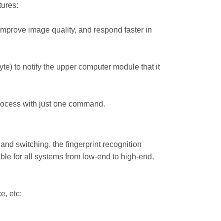
tures:
mprove image quality, and respond faster in
te) to notify the upper computer module that it
rocess with just one command.
nd switching, the fingerprint recognition
ble for all systems from low-end to high-end,
e, etc;