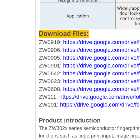
Download Files:
ZW0919:
https://drive.google.com/dri
ZW0906:
https://drive.google.com/dri
ZW0905:
https://drive.google.com/d
ZW0901:
https://drive.google.com/dr
ZW0642:
https://drive.google.com/dr
ZW0623:
https://drive.google.com/dr
ZW0608:
https://drive.google.com/dr
ZW111:
https://drive.google.com/driv
ZW101:
https://drive.google.com/driv
Product introduction
The ZW302x series semiconductor fingerprint 
functions such as fingerprint input, image pro