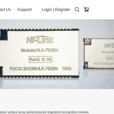
act Us
Support
Login
|
Register
dule surface array semiconductor fingerprint recognition module