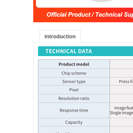
Introduction