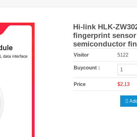
Hi-link HLK-ZW302
fingerprint senso
semiconductor fin
Visitor
5122
Buycount：
Price
$2.13
Add