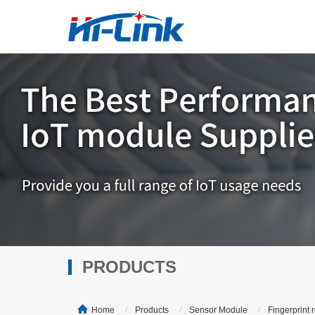
PRODUCTS
Home
Products
Sensor Module
Fingerprint 