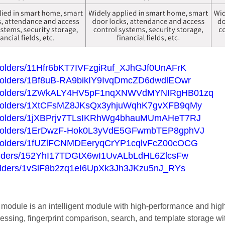
ve/folders/11Hfr6bKT7IVFzgiRuf_XJhGJf0UnAFrK
ve/folders/1Bf8uB-RA9bikIY9IvqDmcZD6dwdlEOwr
rive/folders/1ZWkALY4HV5pF1nqXNWVdMYNIRgHB01zq
ive/folders/1XtCFsMZ8JKsQx3yhjuWqhK7gvXFB9qMy
ive/folders/1jXBPrjv7TLsIKRhWg4bhauMUmAHeT7RJ
ive/folders/1ErDwzF-Hok0L3yVdE5GFwmbTEP8gphVJ
ive/folders/1fUZlFCNMDEeryqCrYP1cqlvFcZ00cOCG
e/folders/152YhI17TDGtX6wI1UvALbLdHL6ZlcsFw
e/folders/1vSlF8b2zq1eI6UpXk3Jh3JKzu5nJ_RYs
module is an intelligent module with high-performance and high
cessing, fingerprint comparison, search, and template storage wi