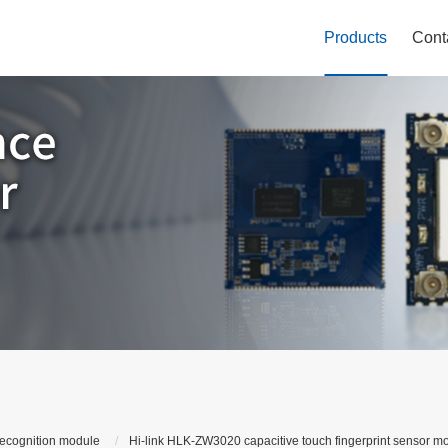
Products
Cont
recognition module
Hi-link HLK-ZW3020 capacitive touch fingerprint sensor mo