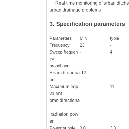
Real time monitoring of urban ditches
urban drainage problems
3. Specification parameters
Parameters
Min
typle
Frequency
23
-
Sweep frequen
-
4
cy
broadband
Beam broadba
-12
-
nd
Maximum equi
-
11
valent
omnidirectiona
l
radiation pow
er
Power supply
3.0
3.3