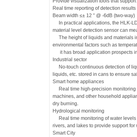
Provide visualization tools that support
Real time reporting of detection results
Beam width ≤± 12 ° @ -6dB (two-way)
In practical applications, the HLK-LD2
material level detection sensor can me
The height of liquids and materials in
environmental factors such as temperat
it has broad application prospects in 
Industrial sector
No-touch continuous detection of liqui
liquids, etc. stored in cans to ensure sa
Smart home appliances
Real time high-precision monitoring of
machines, and other household applian
dry burning.
Hydrological monitoring
Real time monitoring of water levels i
rivers, and lakes to provide support f
Smart City