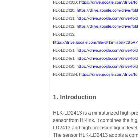
HLK-LD2410D:
https://drive.google.com/drive
HLK-LD2420:
https://drive.google.com/drive/f
HLK-LD2411:
https://drive.google.com/drive/
HLK-LD2412:
https://drive.google.com/drive/f
HLK-LD2413:
https://drive.google.com/file/d/1SmigbSjFt1t
HLK-LD2451:
https://drive.google.com/drive/f
HLK-LD2461:
https://drive.google.com/drive/f
HLK-LD2450:
https://drive.google.com/drive/f
HLK-LD2415H:
https://drive.google.com/driv
1. Introduction
HLK-LD2413 is a miniaturized high-preci
sensor from Hi-link. It combines the h
LD2413 and high-precision liquid level 
The sensor HLK-LD2413 adopts a comp