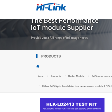
PRODUCTS
Home
Products
Radar Module
24G radar senso
Hi-link 24G liquid level detection radar sensor module LD241