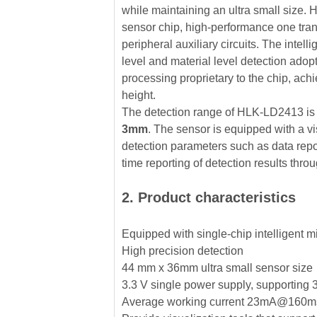
while maintaining an ultra small size.
sensor chip, high-performance one tra
peripheral auxiliary circuits. The intell
level and material level detection a
processing proprietary to the chip, achi
height.
The detection range of HLK-LD2413 i
3mm
. The sensor is equipped with a vis
detection parameters such as data report
time reporting of detection results thr
2. Product characteristics
Equipped with single-chip intelligent m
High precision detection
44 mm x 36mm ultra small sensor size
3.3 V single power supply, supporting
Average working current 23mA@160ms R