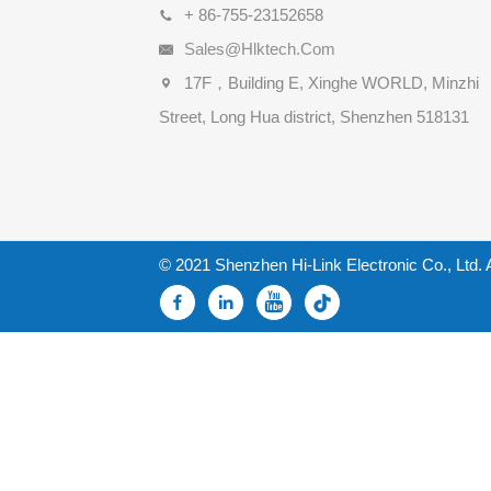
+ 86-755-23152658
Sales@hlktech.com
17F，Building E, Xinghe WORLD, Minzhi
Street, Long Hua district, Shenzhen 518131
© 2021 Shenzhen Hi-Link Electronic Co., Ltd. 