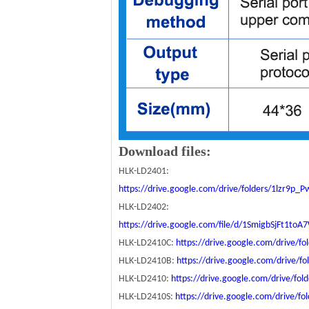
Download files:
HLK-LD2401:
https://drive.google.com/drive/folders/1lzr9p
HLK-LD2402:
https://drive.google.com/file/d/1SmigbSjFt1t
HLK-LD2410C:
https://drive.google.com/drive
HLK-LD2410B:
https://drive.google.com/drive
HLK-LD2410:
https://drive.google.com/drive/
HLK-LD2410S:
https://drive.google.com/drive