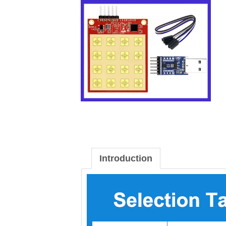
Introduction