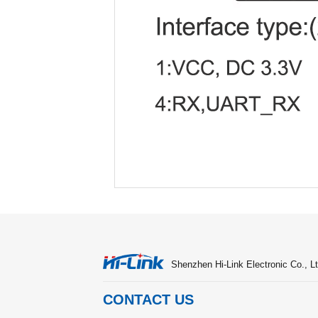
Shenzhen Hi-Link Electronic Co., Lt
CONTACT US