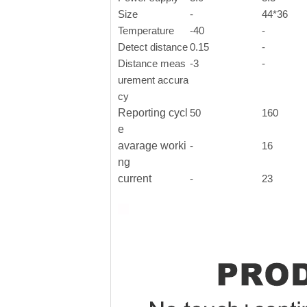
Size
-
44*36
Temperature
-40
-
Detect distance
0.15
-
Distance meas
-3
-
urement accura
cy
Reporting cycl
50
160
e
avarage worki
-
16
ng
current
-
23