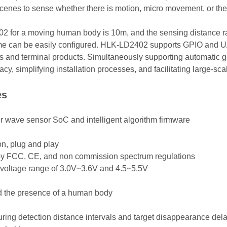
r scenes to sense whether there is motion, micro movement, or th
for a moving human body is 10m, and the sensing distance rang
time can be easily configured. HLK-LD2402 supports GPIO and U
arios and terminal products. Simultaneously supporting automatic 
y, simplifying installation processes, and facilitating large-sc
es
ter wave sensor SoC and intelligent algorithm firmware
n, plug and play
 by FCC, CE, and non commission spectrum regulations
 voltage range of 3.0V~3.6V and 4.5~5.5V
nd the presence of a human body
guring detection distance intervals and target disappearance del