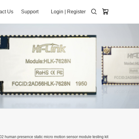
act Us
Support
Login
|
Register
 human presence static micro motion sensor module testing kit