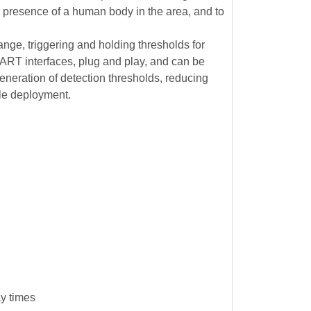
e presence of a human body in the area, and to
e, triggering and holding thresholds for
ART interfaces, plug and play, and can be
generation of detection thresholds, reducing
ale deployment.
ay times