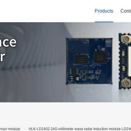
Products
Cont
ensor module
HLK-LD2402 24G millimeter wave radar induction module LD2402