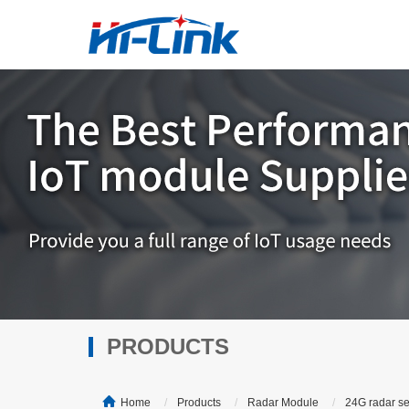
PRODUCTS
Home
Products
Radar Module
24G radar s