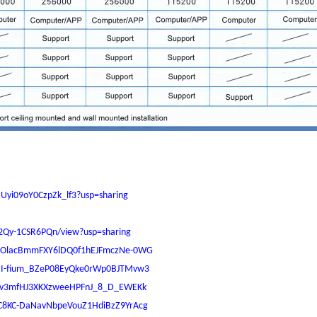
YRUyi09oY0CzpZk_lf3?usp=sharing
I2Qy-1CSR6PQn/view?usp=sharing
s/1ypOlacBmmFXY6lDQ0f1hEJFmczNe-0WG
/16zI-fium_BZeP08EyQke0rWp0BJTMvw3
1lCQv3mfHJ3XKXzweeHPFnJ_8_D_EWEKk
/1wC8KC-DaNavNbpeVouZ1HdiBzZ9YrAcg