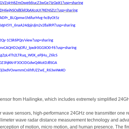
/1inGVZojrH6ZmOwg66IucZ3wGe7JzQpX1?usp=sharing
IggDH6ejNSOs8EklQbAXcqUI7KENSZLt?usp=sharing
1ZAFkDPr_BLQpmw1h6furMvg-hcByOt5z
7TAVgH5YI_6naA24dpjnJjm2v28alRPl?usp=sharing
I2Qy-1CSR6PQn/view?usp=sharing
Xl7lnvCAQHD2xjOfU_lpxdr0GGXO0-F6?usp=sharing
14_KgZpL4Th2LTRuq_W0X_ePjHu_Z6lcS
kTt0Z3hjKKrIF3OCIDGdwQ4KotDJ8SGA
rs/1eOj3xdVOvwmmCniIhfUZZwE_R63wWeKO
ensor from Hailingke, which includes extremely simplified 24GH
r wave sensors, high-performance 24GHz one transmitter one rec
limeter wave radar distance measurement technology and advan
 perception of motion, micro motion, and human presence. The 