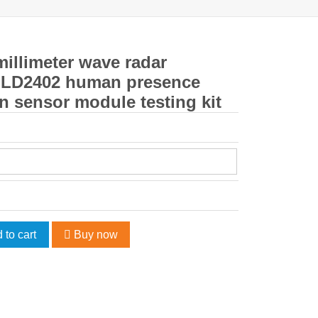
illimeter wave radar
 LD2402 human presence
n sensor module testing kit
 to cart
Buy now