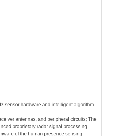
z sensor hardware and intelligent algorithm
eiver antennas, and peripheral circuits; The
ced proprietary radar signal processing
firmware of the human presence sensing