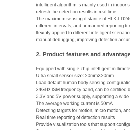
intelligent algorithm is mainly used in indoo
refresh the detection results in real time.
The maximum sensing distance of HLK-LD2402 
different intervals, and unmanned reporting 
flexibly applied to different intelligent scen
manual debugging, improving detection accurac
2. Product features and advantag
Equipped with single-chip intelligent millime
Ultra small sensor size: 20mmX20mm
Load default human body sensing configuratio
24GHz ISM frequency band, can be certified
3.3V and 5V power supply, supporting a wide
The average working current is 50mA
Detecting targets for motion, micro motion, a
Real time reporting of detection results
Provide visualization tools that support confi