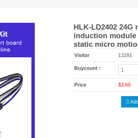
HLK-LD2402 24G m
induction module
static micro motio
Visitor
13291
Buycount：
Price
$3.69
Add