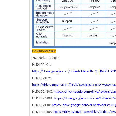
Download files:
24G radar module
HLK-LD2401:
https://drive.google.com/drive/folders/1lzr9p_PwXhF-k
HLK-LD2402:
https://drive.google.com/file/d/1SmigbSjFt1toA7W5wEu
HLK-LD2410C:
https://drive.google.com/drive/folder
HLK-LD2410B:
https://drive.google.com/drive/folders
HLK-LD2410:
https://drive.google.com/drive/folders/
HLK-LD2410S:
https://drive.google.com/drive/folders