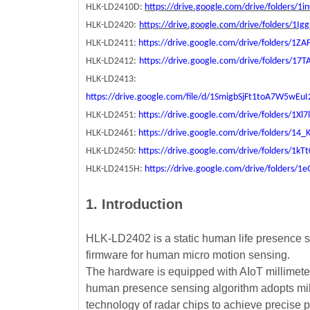
HLK-LD2410D:
https://drive.google.com/drive/folders
HLK-LD2420:
https://drive.google.com/drive/folders/1
HLK-LD2411:
https://drive.google.com/drive/folders/
HLK-LD2412:
https://drive.google.com/drive/folders/1
HLK-LD2413:
https://drive.google.com/file/d/1SmigbSjFt1toA7W5wEu
HLK-LD2451:
https://drive.google.com/drive/folders/1
HLK-LD2461:
https://drive.google.com/drive/folders/
HLK-LD2450:
https://drive.google.com/drive/folders/1
HLK-LD2415H:
https://drive.google.com/drive/folde
1. Introduction
HLK-LD2402 is a static human life presence s
firmware for human micro motion sensing.
The hardware is equipped with AIoT millimete
human presence sensing algorithm adopts mil
technology of radar chips to achieve precise