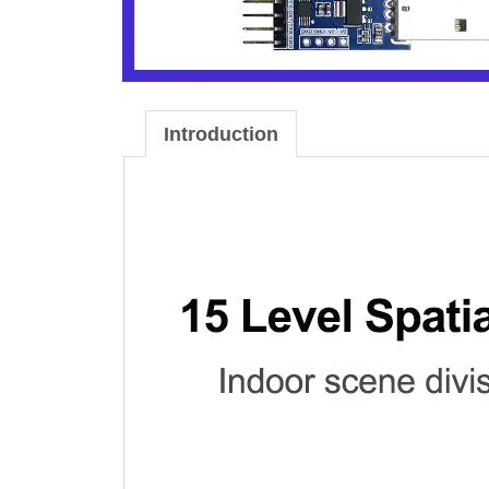
Introduction