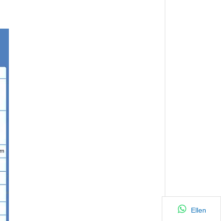
Ellen