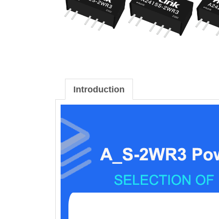
Introduction