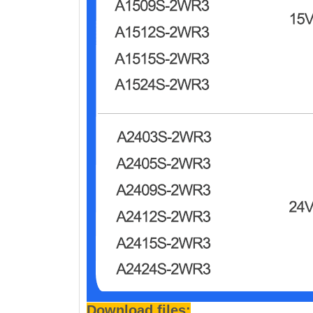
Download files: