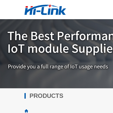
PRODUCTS