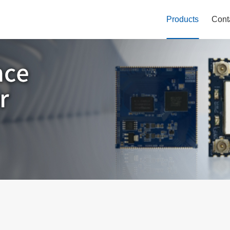
Products
Cont