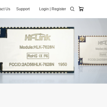
act Us
Support
Login
|
Register