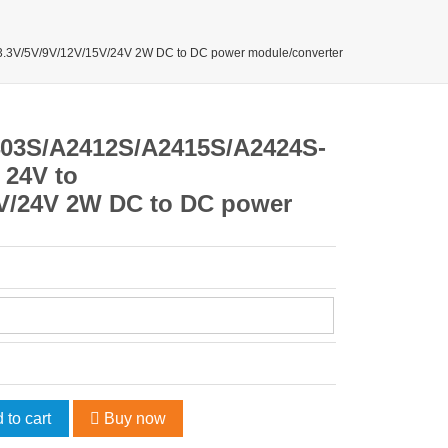
3V/5V/9V/12V/15V/24V 2W DC to DC power module/converter
03S/A2412S/A2415S/A2424S-
 24V to
5V/24V 2W DC to DC power
 to cart
Buy now