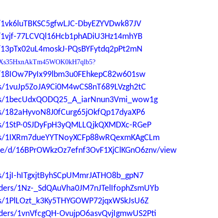
ers/1vk6luTBKSC5gfwLJC-DbyEZYVDwk87JV
ers/1vjf-77LCVQl16Hcb1phADiU3Hz14mhYB
ers/13pTx02uL4moskJ-PQsBYFytdq2pPt2mN
0YdP1Xs35HxnAkTm45WOK0kH7qlb5?
ers/18IOw7PyIx99lbm3u0FEhkepC82w601sw
ders/1vuJp5ZoJA9Ci0M4wCS8nT689LVzgh2tC
lders/1becUdxQODQ25_A_iarNnun3Vmi_wow1g
ders/182aHyvoN8J0fCurg65jOkfQp17dyaXP6
ders/1StP-0SJDyFpH3yQMLLQjkQXMDXc-RGeP
lders/1IXRm7dueYYTNoyXCFp88wRQexmKAgCLm
file/d/16BPrOWkzOz7efnf3OvF1XjClKGnO6znv/view
ers/1jI-hITgxjtByhSCpUMmrJATHO8b_gpN7
folders/1Nz-_SdQAuVha0JM7nJTelIfophZsmUYb
ders/1PlLOzt_k3Ky5THYGOWP72jqxWSkJsU6Z
folders/1vnVfcgQH-OvujpO6asvQvjIgmwUS2Pti