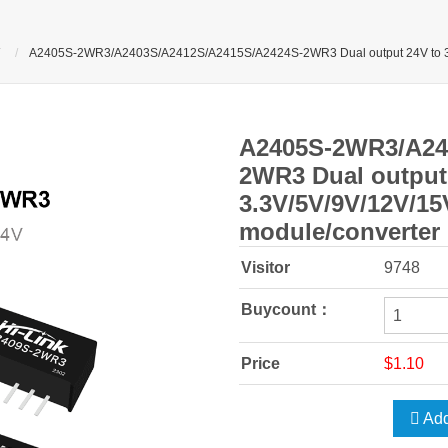
A2405S-2WR3/A2403S/A2412S/A2415S/A2424S-2WR3 Dual output 24V to 3.
A2405S-2WR3/A24
2WR3 Dual output
3.3V/5V/9V/12V/1
module/converter
Visitor
9748
Buycount：
Price
$1.10
Add