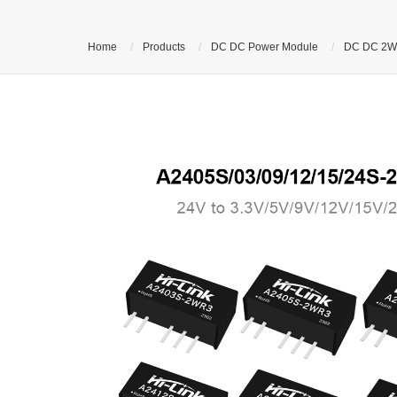
Home
Products
DC DC Power Module
DC DC 2W