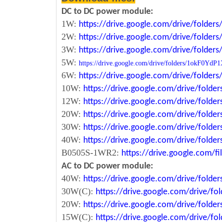
DC to DC power module:
1W:
https://drive.google.com/drive/fold
2W:
https://drive.google.com/drive/fold
3W:
https://drive.google.com/drive/fold
5W:
https://drive.google.com/drive/folders/1okF
6W:
https://drive.google.com/drive/fold
10W:
https://drive.google.com/drive/fol
12W:
https://drive.google.com/drive/fo
20W:
https://drive.google.com/drive/fol
30W:
https://drive.google.com/drive/fol
40W:
https://drive.google.com/drive/fo
B0505S-1WR2:
https://drive.google.com/
AC to DC power module:
40W:
https://drive.google.com/drive/fold
30W(C):
https://drive.google.com/drive/
20W:
https://drive.google.com/drive/fol
15W(C):
https://drive.google.com/drive/