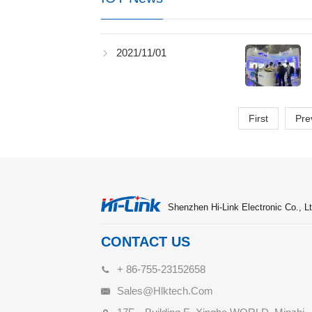
2021/11/01
First
Pre
Shenzhen Hi-Link Electronic Co., Lt
CONTACT US
+ 86-755-23152658
Sales@hlktech.com