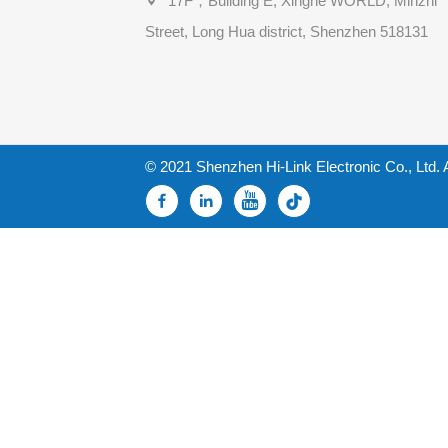
17F，Building E, Xinghe WORLD, Minzhi
Street, Long Hua district, Shenzhen 518131
© 2021 Shenzhen Hi-Link Electronic Co., Ltd. 