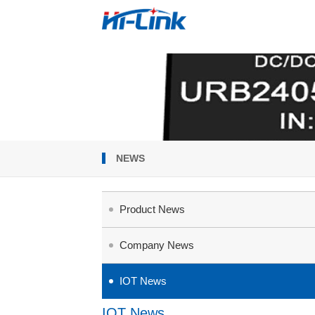
NEWS
Product News
Company News
IOT News
IOT News