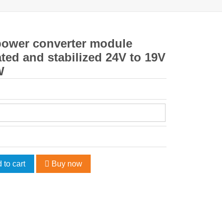
power converter module
ted and stabilized 24V to 19V
W
 to cart
Buy now