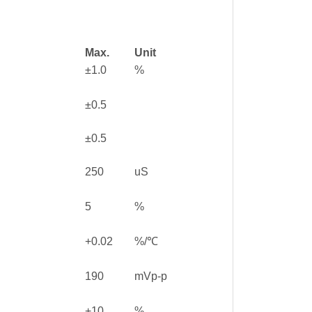
Max.
Unit
±1.0
%
±0.5
±0.5
250
uS
5
%
+0.02
%/℃
190
mVp-p
+10
%