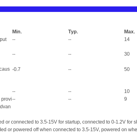
Min.
Typ.
Max.
tput
--
--
14
--
--
30
 caus
-0.7
--
50
--
--
10
l provi
--
--
9
advan
d or connected to 3.5-15V for startup, connected to 0-1.2V for
ed or powered off when connected to 3.5-15V, powered on whe