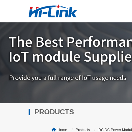
PRODUCTS
Home
Products
DC DC Power Modu