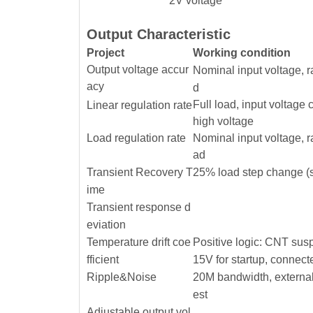
2V voltage
Output Characteristic
Project
Working condition
Output voltage accur
Nominal input voltage, 
acy
d
Full load, input voltage
Linear regulation rate
high voltage
Load regulation rate
Nominal input voltage, 
ad
Transient Recovery T
25% load step change (s
ime
Transient response d
eviation
Temperature drift coe
Positive logic: CNT sus
fficient
15V for startup, connect
Ripple&Noise
20M bandwidth, external
est
Adjustable output vol