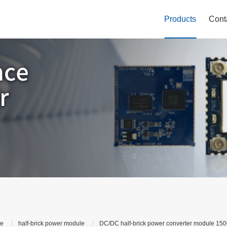
Products
Cont
le
half-brick power module
DC/DC half-brick power converter module 150Q