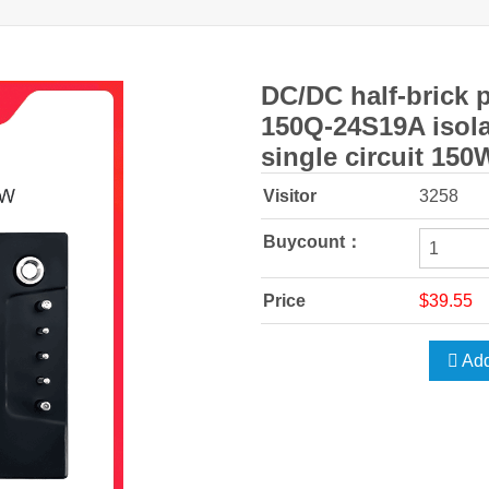
DC/DC half-brick 
150Q-24S19A isola
single circuit 150
Visitor
3258
Buycount：
Price
$39.55
Add