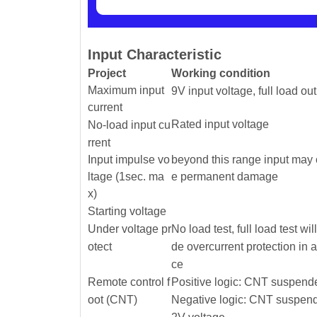
Input Characteristic
Project
Working condition
Maximum input
9V input voltage, full load ou
current
Rated input voltage
No-load input cu
rrent
Input impulse vo
beyond this range input may
ltage (1sec. ma
e permanent damage
x)
Starting voltage
Under voltage pr
No load test, full load test wil
otect
de overcurrent protection in 
ce
Remote control f
Positive logic: CNT suspende
oot (CNT)
Negative logic: CNT suspend