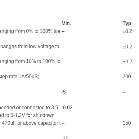
Min.
Typ.
ranging from 0% to 100% loa
--
±0.2
 changes from low voltage to
--
±0.2
ranging from 10% to 100% lo
--
±0.2
tep rate 1A/50uS)
--
200
-5
--
pended or connected to 3.5-
-0.02
--
ed to 0-1.2V for shutdown
 470uF or above capacitor t
--
150
-20
--