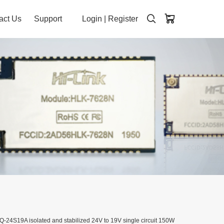
act Us
Support
Login
|
Register
-24S19A isolated and stabilized 24V to 19V single circuit 150W