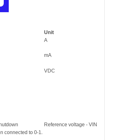
Unit
A
mA
VDC
 shutdown
Reference voltage - VIN
n connected to 0-1.