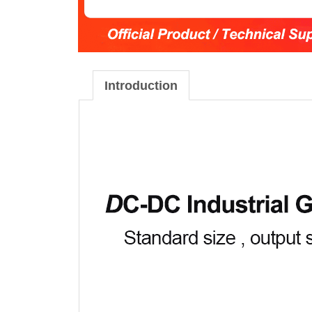
Introduction