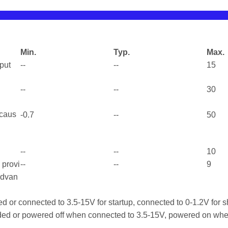
Min.
Typ.
Max.
tput
--
--
15
--
--
30
 caus
-0.7
--
50
--
--
10
l provi
--
--
9
advan
d or connected to 3.5-15V for startup, connected to 0-1.2V for
ed or powered off when connected to 3.5-15V, powered on whe