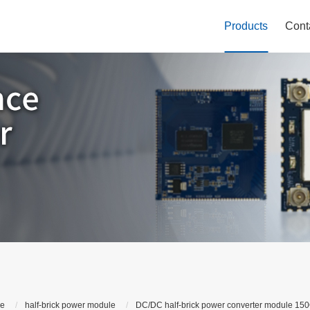
Products
Cont
le
half-brick power module
DC/DC half-brick power converter module 150Q