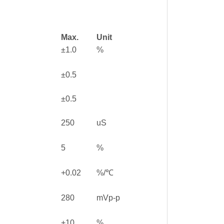
Max.
Unit
±1.0
%
±0.5
±0.5
250
uS
5
%
+0.02
%/℃
280
mVp-p
+10
%