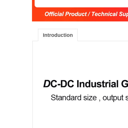
Introduction