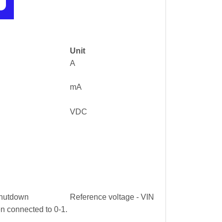
Unit
A
mA
VDC
 shutdown
Reference voltage - VIN
n connected to 0-1.