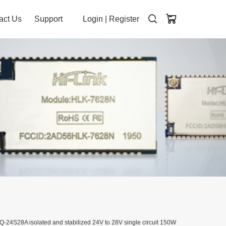
act Us
Support
Login
|
Register
-24S28A isolated and stabilized 24V to 28V single circuit 150W