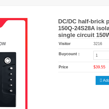
DC/DC half-brick 
150Q-24S28A isola
single circuit 150
Visitor
3216
Buycount：
Price
$39.55
Add