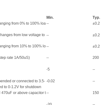
Min.
Typ.
ranging from 0% to 100% loa
--
±0.2
 changes from low voltage to
--
±0.2
ranging from 10% to 100% lo
--
±0.2
tep rate 1A/50uS)
--
200
-5
--
pended or connected to 3.5-
-0.02
--
ed to 0-1.2V for shutdown
 470uF or above capacitor t
--
150
-20
--