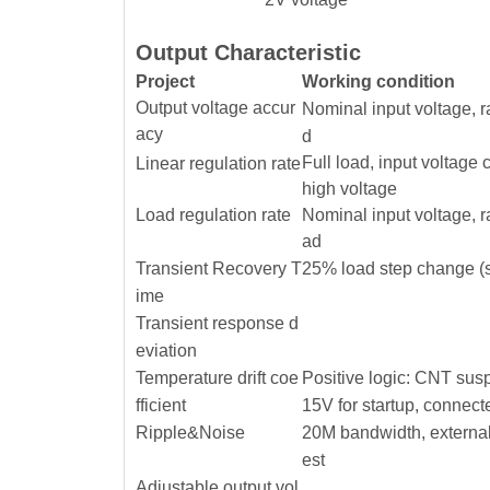
Output Characteristic
Project
Working condition
Output voltage accur
Nominal input voltage, 
acy
d
Full load, input voltage
Linear regulation rate
high voltage
Load regulation rate
Nominal input voltage, 
ad
Transient Recovery T
25% load step change (s
ime
Transient response d
eviation
Temperature drift coe
Positive logic: CNT sus
fficient
15V for startup, connect
Ripple&Noise
20M bandwidth, external
est
Adjustable output vol