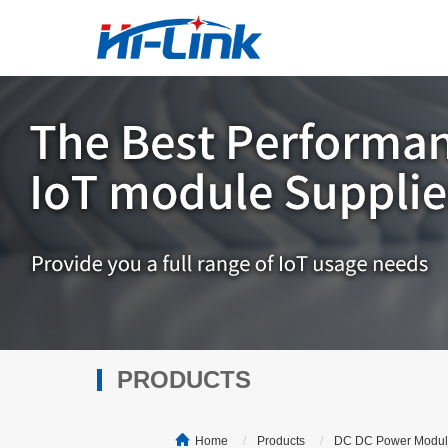
PRODUCTS
Home
Products
DC DC Power Modu