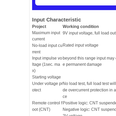
Input Characteristic
Project
Working condition
Maximum input
9V input voltage, full load ou
current
Rated input voltage
No-load input cu
rrent
Input impulse vo
beyond this range input may
ltage (1sec. ma
e permanent damage
x)
Starting voltage
Under voltage pr
No load test, full load test wil
otect
de overcurrent protection in 
ce
Remote control f
Positive logic: CNT suspende
oot (CNT)
Negative logic: CNT suspend
2V voltage