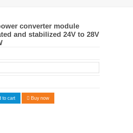
power converter module
ted and stabilized 24V to 28V
W
 to cart
Buy now