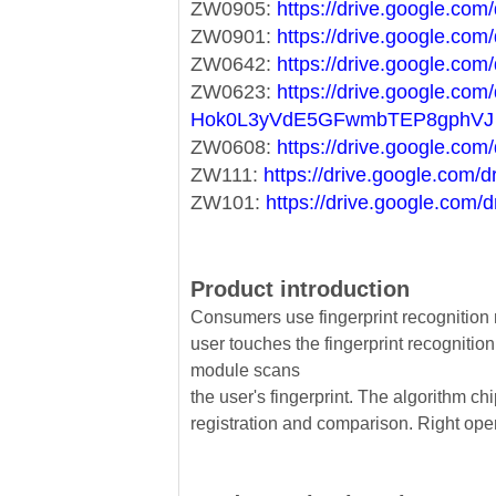
ZW0905:
https://drive.google.
ZW0901:
https://drive.google.c
ZW0642:
https://drive.google.c
ZW0623:
https://drive.google.com
Hok0L3yVdE5GFwmbTEP8gphVJ
ZW0608:
https://drive.google.c
ZW111:
https://drive.google.co
ZW101:
https://drive.google.co
Product introduction
Consumers use fingerprint recognition 
user touches the fingerprint recognition
module scans
the user's fingerprint. The algorithm ch
registration and comparison. Right oper