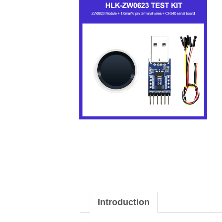
Introduction