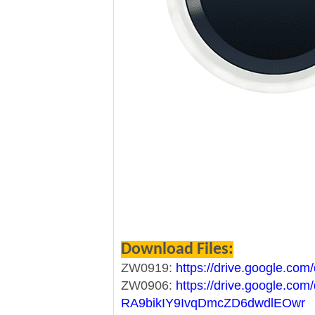
Download Files:
ZW0919:
https://drive.google.co
ZW0906:
https://drive.google.com/
RA9bikIY9IvqDmcZD6dwdlEOwr