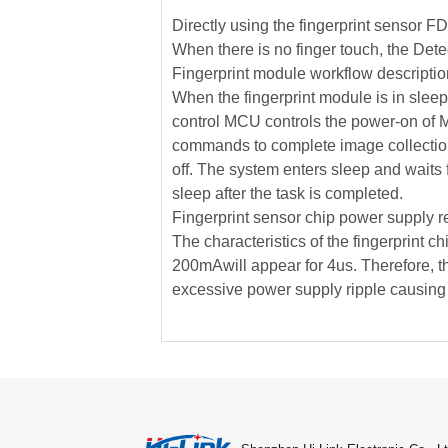
Directly using the fingerprint sensor F
When there is no finger touch, the Detec
Fingerprint module workflow descriptio
When the fingerprint module is in sleep
control MCU controls the power-on of MC
commands to complete image collection a
off. The system enters sleep and waits 
sleep after the task is completed.
Fingerprint sensor chip power supply r
The characteristics of the fingerprint c
200mAwill appear for 4us. Therefore, th
excessive power supply ripple causing th