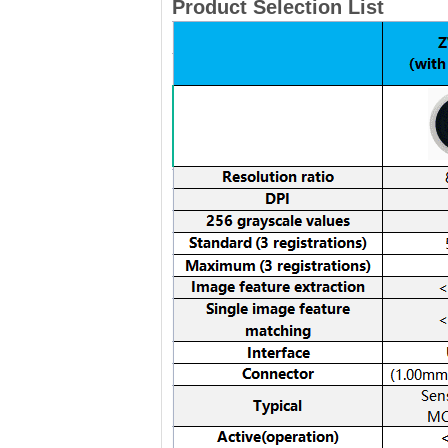
Product Selection List