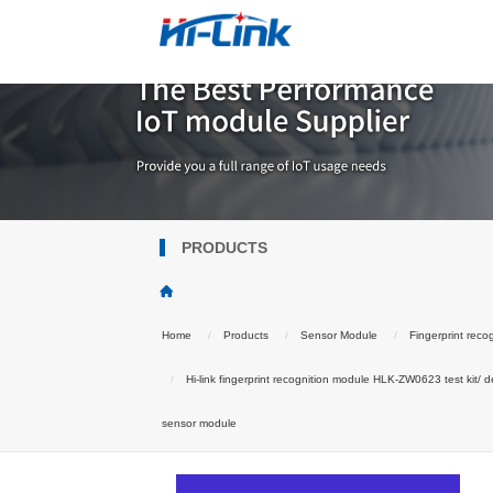
PRODUCTS
Home
Products
Sensor Module
Fingerprint reco
Hi-link fingerprint recognition module HLK-ZW0623 test kit/ d
sensor module