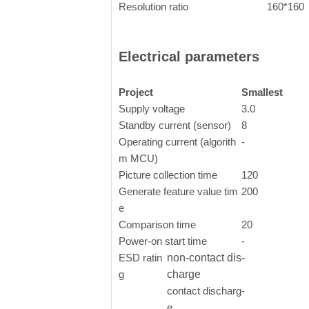
Resolution ratio
160*160
Electrical parameters
Project
Smallest
Supply voltage
3.0
Standby current (sensor)
8
Operating current (algorith
-
m MCU)
Picture collection time
120
Generate feature value tim
200
e
Comparison time
20
Power-on start time
-
ESD ratin
non-contact dis
-
g
charge
contact discharg
-
e