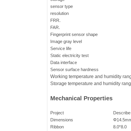
sensor type
resolution
FRR.
FAR.
Fingerprint sensor shape
Image gray level
Service life
Static electricity test
Data interface
Sensor surface hardness
Working temperature and humidity ran
Storage temperature and humidity ran
Mechanical Properties
Project
Describ
Dimensions
Φ14.5m
Ribbon
8.0*8.0