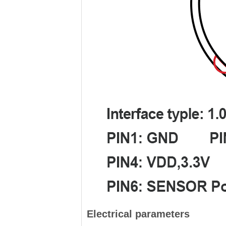
Electrical parameters