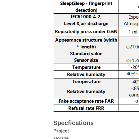
Specfications
Project
storage