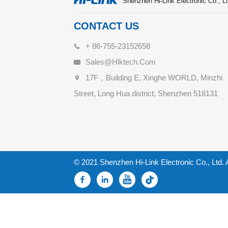
Shenzhen Hi-Link Electronic Co., Lt
CONTACT US
+ 86-755-23152658
Sales@hlktech.com
17F，Building E, Xinghe WORLD, Minzhi
Street, Long Hua district, Shenzhen 518131
© 2021 Shenzhen Hi-Link Electronic Co., Ltd. 