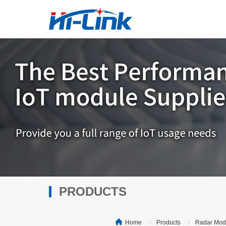
PRODUCTS
Home
Products
Radar Mod