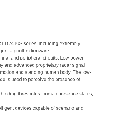
k LD2410S series, including extremely
ent algorithm firmware.
na, and peripheral circuits; Low power
y and advanced proprietary radar signal
o motion and standing human body. The low-
e is used to perceive the presence of
holding thresholds, human presence status,
lligent devices capable of scenario and