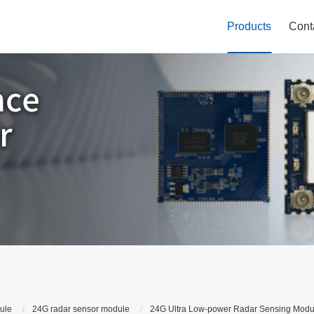
Products
Cont
ule
24G radar sensor module
24G Ultra Low-power Radar Sensing Modu