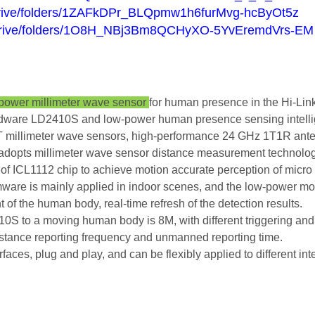
m/drive/folders/1ZAFkDPr_BLQpmw1h6furMvg-hcByOt5z
om/drive/folders/1O8H_NBj3Bm8QCHyXO-5YvEremdVrs-EM
 power millimeter wave sensor
for human presence in the Hi-Lin
rdware LD2410S and low-power human presence sensing intellig
millimeter wave sensors, high-performance 24 GHz 1T1R anten
 adopts millimeter wave sensor distance measurement technolog
of ICL1112 chip to achieve motion accurate perception of micr
are is mainly applied in indoor scenes, and the low-power mod
f the human body, real-time refresh of the detection results.
 to a moving human body is 8M, with different triggering and 
distance reporting frequency and unmanned reporting time.
, plug and play, and can be flexibly applied to different inte