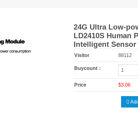
24G Ultra Low-po
LD2410S Human P
Intelligent Sensor
Visitor
88112
Buycount：
Price
$3.06
Add