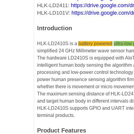
HLK-LD2411:
https://drive.google.co
HLK-LD101V:
https://drive.google.c
Introduction
HLK-LD2410S is a
battery powered
ultra-low
simplified 24 GHz Millimeter wave sensor ha
The hardware LD2410S is equipped with AIoT 
intelligent human body sensing the algorithm
processing and low-power control technology 
power human presence sensing algorithm firmw
whether there is movement or micro movement o
The maximum sensing distance of HLK-LD2410S
and target human body in different intervals 
HLK-LD2410S supports GPIO and UART interfaces
terminal products.
Product Features