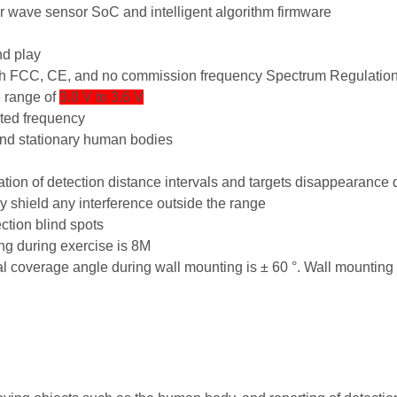
ter wave sensor SoC and intelligent algorithm firmware
nd play
h FCC, CE, and no commission frequency Spectrum Regulation 
e range of
3.0 V to 3.6 V
ted frequency
and stationary human bodies
ration of detection distance intervals and targets disappearance 
 shield any interference outside the range
ction blind spots
g during exercise is 8M
al coverage angle during wall mounting is ± 60 °. Wall mounting