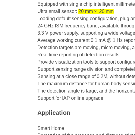
Equipped with single chip intelligent millime
Ultra small sensor:
20 mm × 20 mm
Loading default sensing configuration, plug a
24 GHz ISM frequency band, available throug
3.3 V power supply, supporting a wide voltag
Average working current 0.1 mA @ 1 Hz repor
Detection targets are moving, micro moving, 
Real time reporting of detection results
Provide visualization tools to support configu
Support sensing range division and completely
Sensing at a close range of 0.2M, without dete
The maximum distance for human body sensin
The detection angle is large, and the horizont
Support for IAP online upgrade
Application
Smart Home