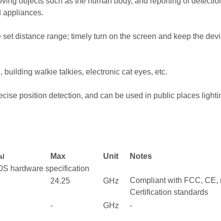
ing objects such as the human body, and reporting of detection r
d appliances.
e set distance range; timely turn on the screen and keep the dev
, building walkie talkies, electronic cat eyes, etc.
cise position detection, and can be used in public places lightin
Max
Unit
Notes
al
specification
Compliant with FCC, CE,
24.25
GHz
Certification standards
-
GHz
-