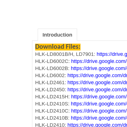
Introduction
Download Files:
HLK-LD8001B/H, LD7901:
https://driv
HLK-LD6002C:
https://drive.google.
HLK-LD6002B:
https://drive.google.c
HLK-LD6002:
https://drive.google.co
HLK-LD2461:
https://drive.google.co
HLK-LD2450:
https://drive.google.co
HLK-LD2415H:
https://drive.google.
HLK-LD2410S:
https://drive.google.c
HLK-LD2410C:
https://drive.google.
HLK-LD2410B:
https://drive.google.c
HLK-LD2410:
https://drive.google.c