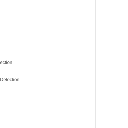
ection
Detection