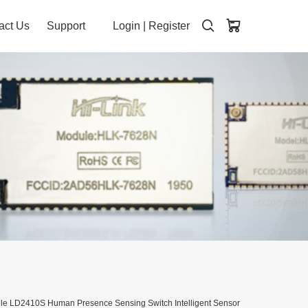
act Us
Support
Login
|
Register
le LD2410S Human Presence Sensing Switch Intelligent Sensor