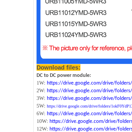
Download files:
DC to DC power module:
1W:
https://drive.google.com/drive/fold
2W:
https://drive.google.com/drive/fold
3W:
https://drive.google.com/drive/fold
5W:
https://drive.google.com/drive/folders/1okF
6W:
https://drive.google.com/drive/fold
10W:
https://drive.google.com/drive/fol
12W:
https://drive.google.com/drive/fo