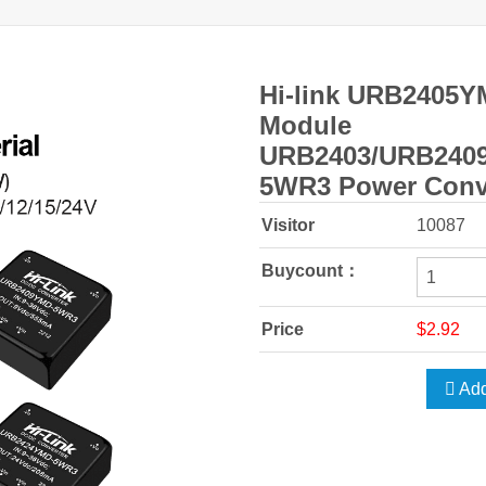
Hi-link URB2405Y
Module
URB2403/URB240
5WR3 Power Conv
Visitor
10087
Buycount：
Price
$2.92
Add