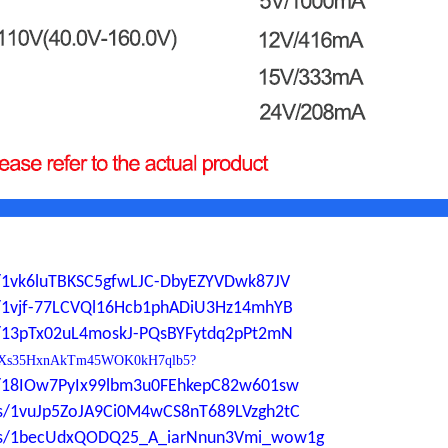
ers/1vk6luTBKSC5gfwLJC-DbyEZYVDwk87JV
ers/1vjf-77LCVQl16Hcb1phADiU3Hz14mhYB
ers/13pTx02uL4moskJ-PQsBYFytdq2pPt2mN
0YdP1Xs35HxnAkTm45WOK0kH7qlb5?
ers/18IOw7PyIx99lbm3u0FEhkepC82w601sw
ders/1vuJp5ZoJA9Ci0M4wCS8nT689LVzgh2tC
lders/1becUdxQODQ25_A_iarNnun3Vmi_wow1g