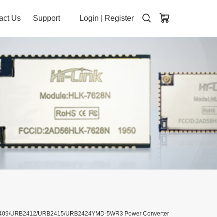
act Us
Support
Login
|
Register
B2409/URB2412/URB2415/URB2424YMD-5WR3 Power Converter