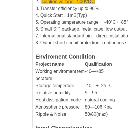
2. I
solation voltage 1500VDC
3. Transfer efficiency up to 90%
4. Quick Start：1mS(Typ)
5. Operating temperature range ：-40°C~+8
6. Small SIP package, metal case, low output 
7. International standard pin，direct installat
8. Output short-circuit protection: continuous s
Enviroment Condition
Project name
Qualification
Working enviroment tem
-40—+85
perature
Storage temperture
-40—+125 ℃
Relative humidity
5—95
Heat dissipation mode
natural cooling
Atmospheric pressure
80—106 Kpa
Ripple & Noise
50/80(max)
Input Characteristics