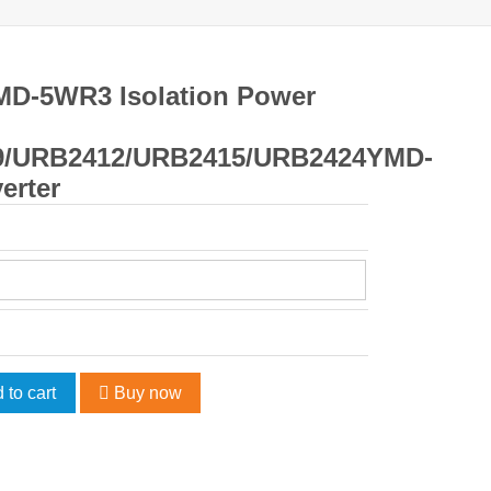
MD-5WR3 Isolation Power
9/URB2412/URB2415/URB2424YMD-
erter
 to cart
Buy now