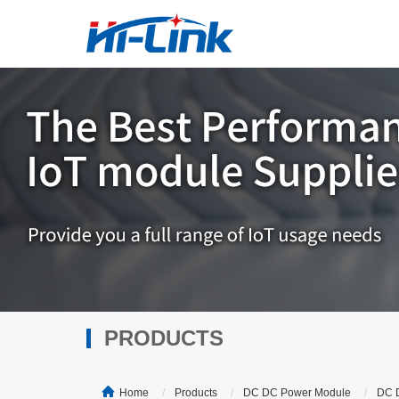
PRODUCTS
Home
Products
DC DC Power Module
DC 