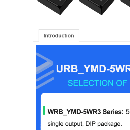
Introduction