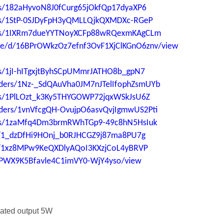
ders/182aHyvoN8J0fCurg65jOkfQp17dyaXP6
ders/1StP-0SJDyFpH3yQMLLQjkQXMDXc-RGeP
lders/1IXRm7dueYYTNoyXCFp88wRQexmKAgCLm
file/d/16BPrOWkzOz7efnf3OvF1XjClKGnO6znv/view
ers/1jI-hITgxjtByhSCpUMmrJATHO8b_gpN7
folders/1Nz-_SdQAuVha0JM7nJTelIfophZsmUYb
ders/1PlLOzt_k3Ky5THYGOWP72jqxWSkJsU6Z
folders/1vnVfcgQH-OvujpO6asvQvjIgmwUS2Pti
lders/1zaMfq4Dm3brmRWhTGp9-49c8hN5HsIuk
ers/1_dzDfHi9HOnj_b0RJHCGZ9j87ma8PU7g
ers/1xz8MPw9KeQXDlyAQoI3KXzjCoL4yBRVP
aUPWX9K5Bfavle4C1imVY0-WjY4yso/view
ulated output 5W