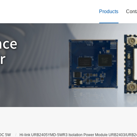
Products
Cont
DC 5W
Hi-link URB2405YMD-5WR3 Isolation Power Module URB2403/UR