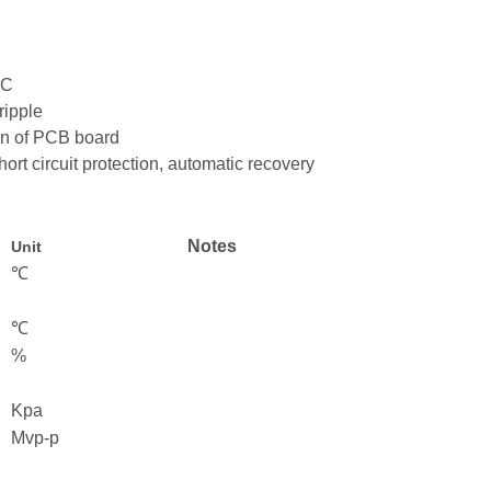
5°C
ripple
ion of PCB board
hort circuit protection, automatic recovery
Notes
Unit
℃
℃
%
Kpa
Mvp-p