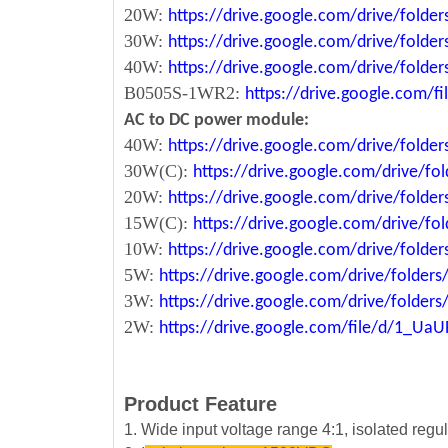
20W:
https://drive.google.com/drive/fol
30W:
https://drive.google.com/drive/fol
40W:
https://drive.google.com/drive/fo
B0505S-1WR2:
https://drive.google.com/
AC to DC power module:
40W:
https://drive.google.com/drive/fold
30W(C):
https://drive.google.com/drive/
20W:
https://drive.google.com/drive/fol
15W(C):
https://drive.google.com/drive/
10W:
https://drive.google.com/drive/fo
5W:
https://drive.google.com/drive/fold
3W:
https://drive.google.com/drive/fold
2W:
https://drive.google.com/file/d/1_U
Product Feature
1. Wide input voltage range 4:1, isolated reg