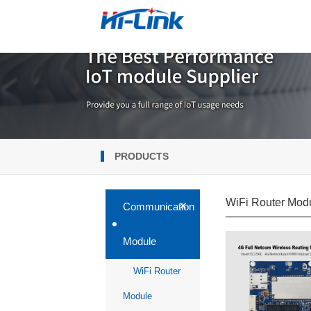
PRODUCTS
WiFi Router Mod
+
Communication
Module
WiFi Router
Module