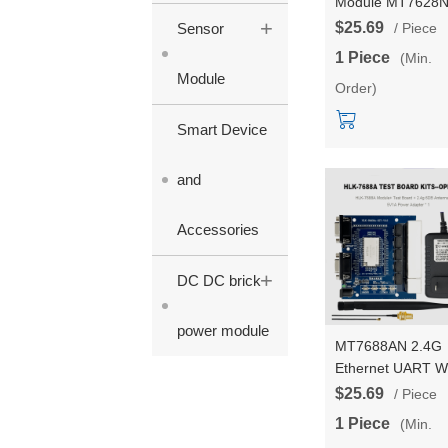
Module MT7628
+
Serial port UART 
$25.69
Sensor
/ Piece
Wifi Wireless Rou
1 Piece
(Min.
module Start
Module
Order)
kit/Development
board HLK-7628
Smart Device
and
Accessories
+
DC DC brick
power module
MT7688AN 2.4G
Ethernet UART Wi
Wireless OpenWr
$25.69
/ Piece
Router Module
1 Piece
(Min.
128MBRAM 32M