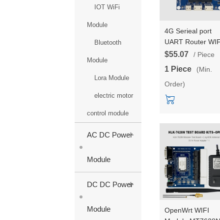
IOT WiFi
Module
4G Serieal port
UART Router WIF
Bluetooth
module Gateway
$55.07
/ Piece
Module
MT7688AN/MT76
1 Piece
(Min.
Chipset Wireless 
Lora Module
Order)
EC25XX 4G modu
Wifi rate 300Mbp
electric motor
4G rate 150Mbps
control module
+
AC DC Power
Module
+
DC DC Power
Module
OpenWrt WIFI