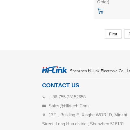
Order)
FLASH HLK-768
Start kit/Develop
board
First
Shenzhen Hi-Link Electronic Co., Lt
CONTACT US
+ 86-755-23152658
Sales@hlktech.com
17F，Building E, Xinghe WORLD, Minzhi
Street, Long Hua district, Shenzhen 518131