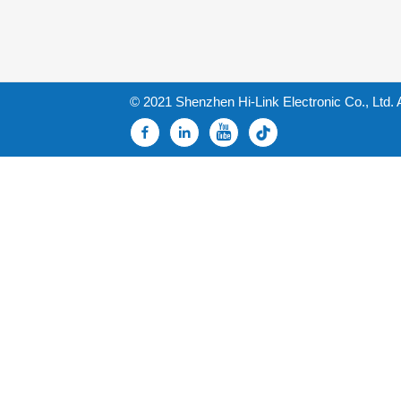
© 2021 Shenzhen Hi-Link Electronic Co., Ltd. 