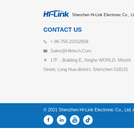
Shenzhen Hi-Link Electronic Co., Lt
CONTACT US
+ 86-755-23152658
Sales@hlktech.com
17F，Building E, Xinghe WORLD, Minzhi
Street, Long Hua district, Shenzhen 518131
© 2021 Shenzhen Hi-Link Electronic Co., Ltd. 