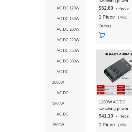
switching power
supply 36V outpu
$62.80
AC DC 120W
/ Piece
high power DC
1 Piece
(Min.
AC DC 150W
adjustable consta
Order)
voltage and const
AC DC 200W
current HLK-QYL
1500-36
AC DC 220W
AC DC 250W
AC DC 300W
AC DC
1000W
AC DC
1200W AC/DC
1200W
switching power
AC DC
supply 220V outp
$41.19
/ Piece
high power DC
1 Piece
(Min.
1500W
adjustable consta