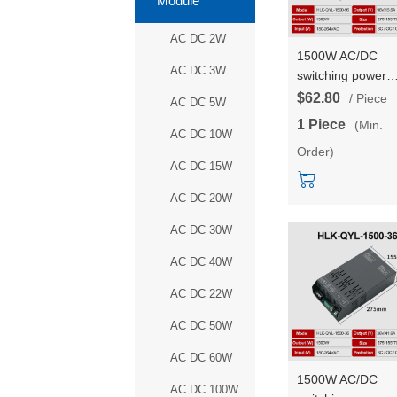
Module
AC DC 2W
1500W AC/DC
AC DC 3W
switching power
supply 96V outpu
$62.80
/ Piece
AC DC 5W
high power DC
1 Piece
(Min.
adjustable consta
AC DC 10W
Order)
voltage and const
AC DC 15W
current HLK-QYL
1500-96
AC DC 20W
AC DC 30W
AC DC 40W
AC DC 22W
AC DC 50W
AC DC 60W
1500W AC/DC
AC DC 100W