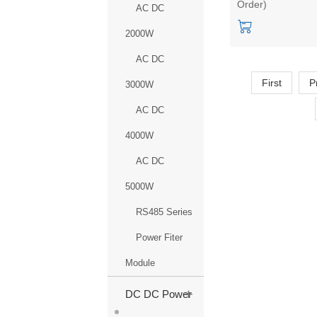
Order)
voltage and const
AC DC
current HLK-QYL
2000W
1200-220
AC DC
First
P
3000W
AC DC
4000W
AC DC
5000W
RS485 Series
Power Fiter
Module
+
DC DC Power