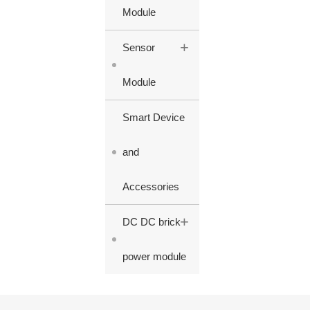
Module
+
Sensor
Module
Smart Device
and
Accessories
+
DC DC brick
power module