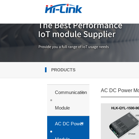
PRODUCTS
AC DC Power Mo
+
Communication
Module
+
AC DC Power