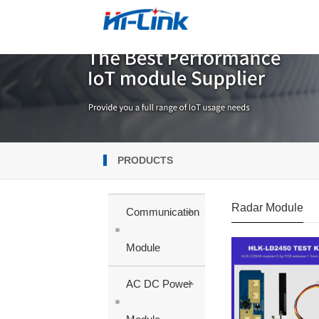
PRODUCTS
Radar Module
+
Communication
Module
+
AC DC Power