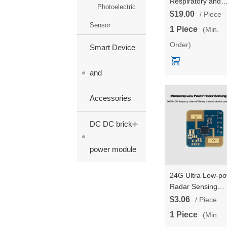
Respiratory and
Photoelectric
Heartbeat Detect
$19.00
/ Piece
Radar Module
Sensor
1 Piece
(Min.
Testboard Kits HL
Order)
LD6002 Non-cont
Smart Device
Intelligent Monito
with 2T2R
and
Accessories
+
DC DC brick
power module
24G Ultra Low-p
Radar Sensing
Module LD2410S
$3.06
/ Piece
Human Presence
1 Piece
(Min.
Sensing Switch