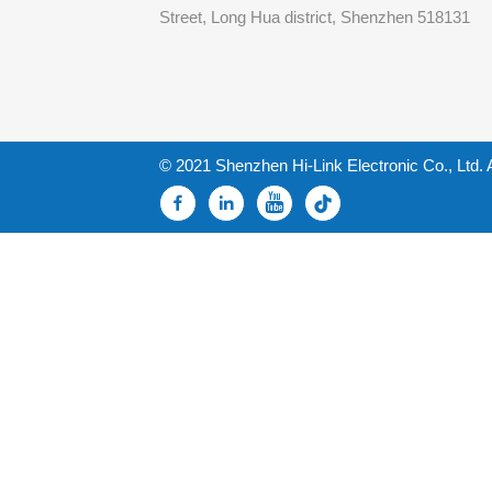
Street, Long Hua district, Shenzhen 518131
© 2021 Shenzhen Hi-Link Electronic Co., Ltd. 