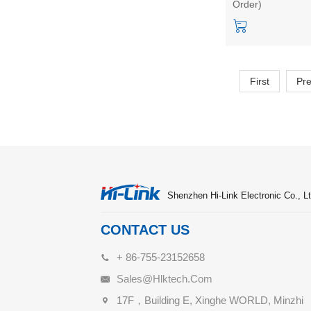
Order)
Intelligent Sensor
First
Pr
Shenzhen Hi-Link Electronic Co., Lt
CONTACT US
+ 86-755-23152658
Sales@hlktech.com
17F，Building E, Xinghe WORLD, Minzhi