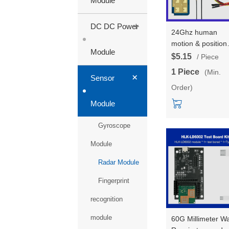
Module
+
DC DC Power
24Ghz human
motion & position
Module
tracking trajectory
$5.15
/ Piece
radar sensors
1 Piece
(Min.
+
module test board
Sensor
Order)
HLK-LD2450 Wall
mounted installat
Module
1T2R
Gyroscope
Module
Radar Module
Fingerprint
recognition
module
60G Millimeter W