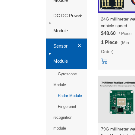
Module
+
DC DC Power
24G millimeter w
vehicle speed
Module
measurement rad
$48.60
/ Piece
module HLK-
1 Piece
(Min.
+
LD2415H test kit/
Sensor
Order)
development boa
remote speed
Module
measurement sen
serial communica
Gyroscope
Module
Radar Module
Fingerprint
recognition
module
79G millimeter w