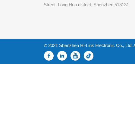
Street, Long Hua district, Shenzhen 518131
© 2021 Shenzhen Hi-Link Electronic Co., Ltd. 