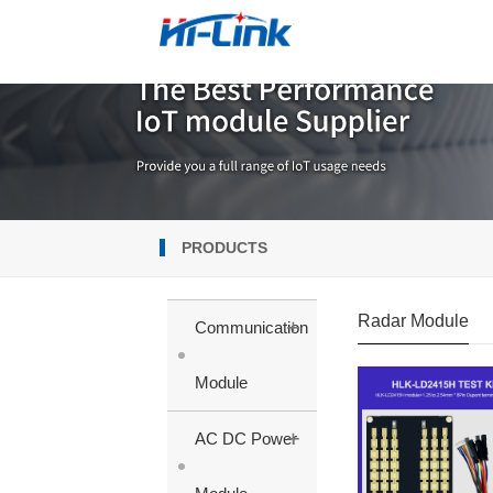
PRODUCTS
Radar Module
+
Communication
Module
+
AC DC Power