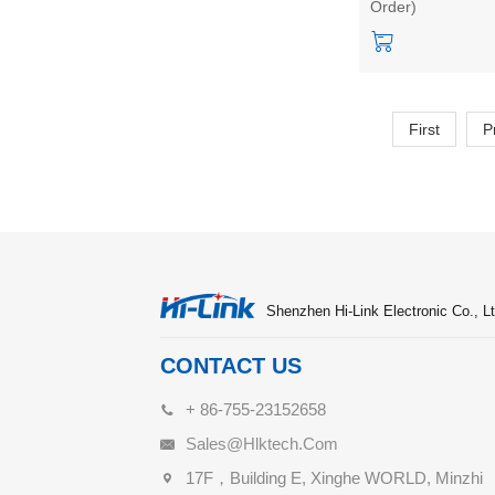
Order)
noise reduction 
Distance Sensing
Radar Module
First
P
Shenzhen Hi-Link Electronic Co., Lt
CONTACT US
+ 86-755-23152658
Sales@hlktech.com
17F，Building E, Xinghe WORLD, Minzhi