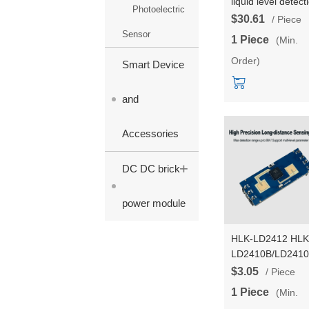
liquid level detect
Photoelectric
sensor HLK-
$30.61
/ Piece
LD8001B non-
Sensor
1 Piece
(Min.
contact radar mo
Order)
for high-precision
Smart Device
level measureme
15m detect range
and
Accessories
+
DC DC brick
power module
HLK-LD2412 HLK
LD2410B/LD2410
upgrade version
$3.05
/ Piece
±60° Environmen
1 Piece
(Min.
automatic learnin