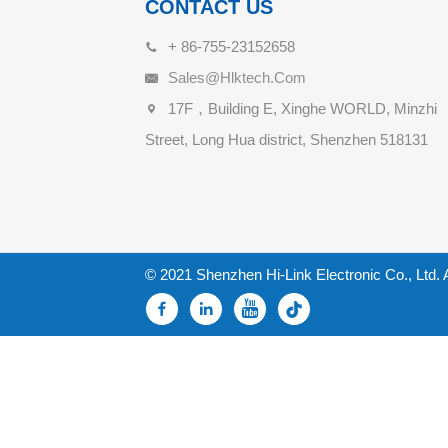
CONTACT US
+ 86-755-23152658
Sales@hlktech.com
17F，Building E, Xinghe WORLD, Minzhi
Street, Long Hua district, Shenzhen 518131
© 2021 Shenzhen Hi-Link Electronic Co., Ltd. 