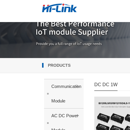
PRODUCTS
DC DC 1W
+
Communication
Module
+
AC DC Power