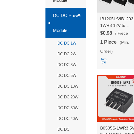
Module
+
DC DC Power
IB1205LS/IB1203
1WR3 12V to
Module
5V/3.3V/12V/15V
$0.98
/ Piece
1W DC to DC pow
1 Piece
(Min.
DC DC 1W
module
Order)
DC DC 2W
DC DC 3W
DC DC 5W
DC DC 10W
DC DC 20W
DC DC 30W
DC DC 40W
B0505S-1WR3 5V
DC DC