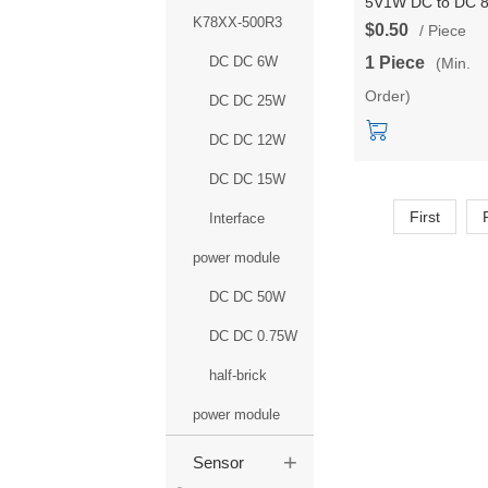
5V1W DC to DC 
K78XX-500R3
transfer efficiency
$0.50
/ Piece
power
DC DC 6W
1 Piece
(Min.
module/converter
Order)
passed UL/CE/F
DC DC 25W
certifications
DC DC 12W
DC DC 15W
First
Interface
power module
DC DC 50W
DC DC 0.75W
half-brick
power module
+
Sensor