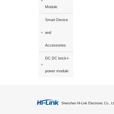
Module
Smart Device
and
Accessories
+
DC DC brick
power module
Shenzhen Hi-Link Electronic Co., Lt