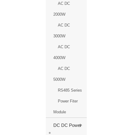
AC DC
2000W
AC DC
3000W
AC DC
4000W
AC DC
5000W
RS485 Series
Power Fiter
Module
+
DC DC Power