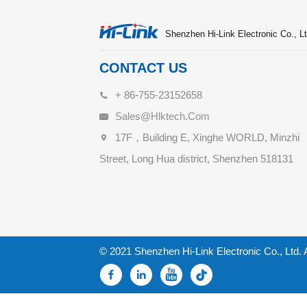
Shenzhen Hi-Link Electronic Co., Lt
CONTACT US
+ 86-755-23152658
Sales@hlktech.com
17F，Building E, Xinghe WORLD, Minzhi
Street, Long Hua district, Shenzhen 518131
© 2021 Shenzhen Hi-Link Electronic Co., Ltd. 