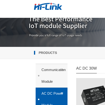
PRODUCTS
AC DC 30W
+
Communication
Module
+
AC DC Power