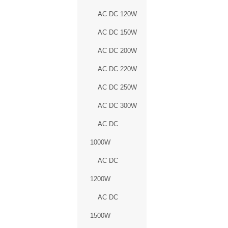
AC DC 120W
AC DC 150W
AC DC 200W
AC DC 220W
AC DC 250W
AC DC 300W
AC DC
1000W
AC DC
1200W
AC DC
1500W