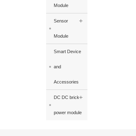
Module
+
Sensor
Module
Smart Device
and
Accessories
+
DC DC brick
power module