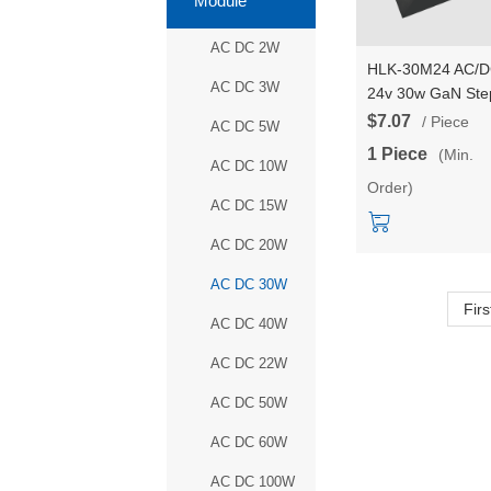
Module
AC DC 2W
HLK-30M24 AC/
AC DC 3W
24v 30w GaN Ste
Down mini Power
$7.07
/ Piece
AC DC 5W
Supply Module
1 Piece
(Min.
Converter Intellig
AC DC 10W
Order)
household switch
AC DC 15W
power module
AC DC 20W
AC DC 30W
Firs
AC DC 40W
AC DC 22W
AC DC 50W
AC DC 60W
AC DC 100W