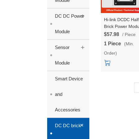
Module
+
DC DC Power
Hi-link DCDC Half
Brick Power Modu
Module
24V to 48V Isolat
$57.98
/ Piece
and Stabilized Si
1 Piece
(Min.
+
Circuit 350W HLK
Sensor
Order)
350MH24S48
Module
Smart Device
and
Accessories
+
DC DC brick