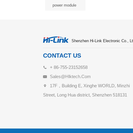
power module
Shenzhen Hi-Link Electronic Co., Lt
CONTACT US
+ 86-755-23152658
Sales@hlktech.com
17F，Building E, Xinghe WORLD, Minzhi
Street, Long Hua district, Shenzhen 518131