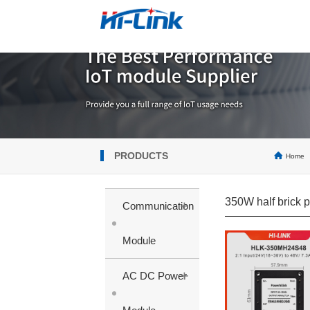
PRODUCTS
Home
350W half brick 
+
Communication
Module
+
AC DC Power