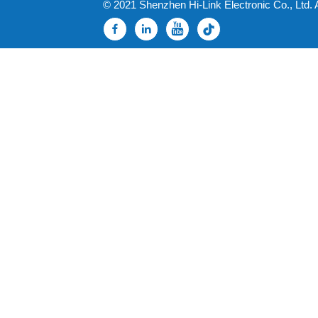
© 2021 Shenzhen Hi-Link Electronic Co., Ltd. 