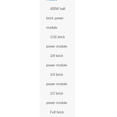
400W half
brick power
module
1/16 brick
power module
1/8 brick
power module
1/4 brick
power module
1/2 brick
power module
Full brick