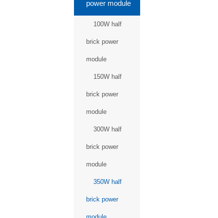
power module
100W half
brick power
module
150W half
brick power
module
300W half
brick power
module
350W half
brick power
module