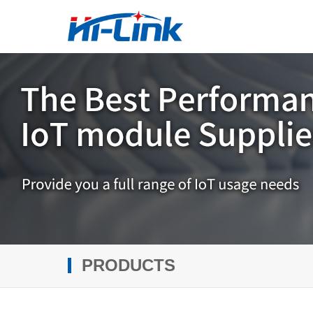
PRODUCTS