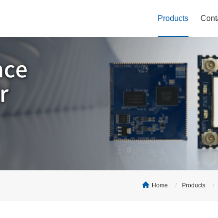
Products
Cont
Home
Products