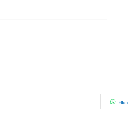
Ellen