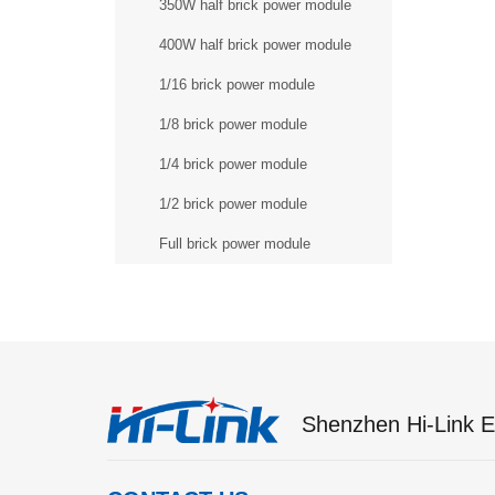
350W half brick power module
400W half brick power module
1/16 brick power module
1/8 brick power module
1/4 brick power module
1/2 brick power module
Full brick power module
Shenzhen Hi-Link El