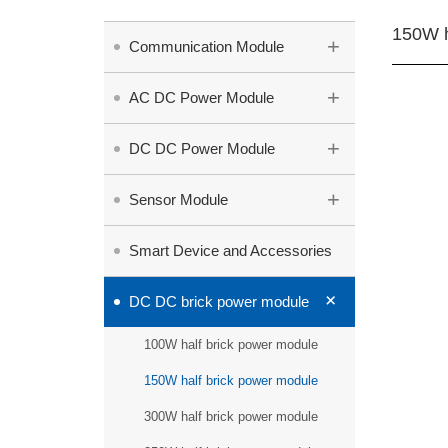
150W h
+
Communication Module
+
AC DC Power Module
+
DC DC Power Module
+
Sensor Module
Smart Device and Accessories
+
DC DC brick power module
100W half brick power module
150W half brick power module
300W half brick power module