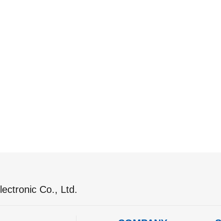
ectronic Co., Ltd.