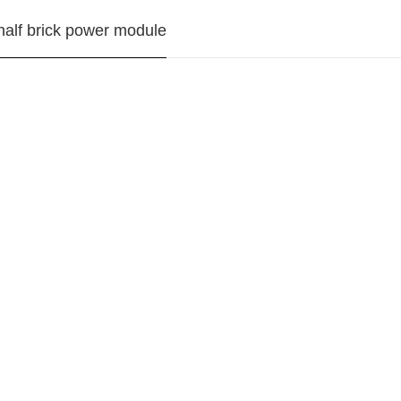
alf brick power module