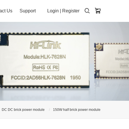
act Us
Support
Login
|
Register
DC DC brick power module
150W half brick power module