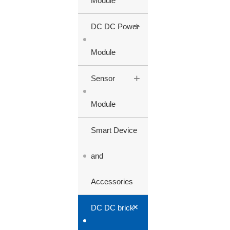
Module
+
DC DC Power
Module
+
Sensor
Module
Smart Device
and
Accessories
+
DC DC brick