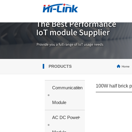
PRODUCTS
Home
100W half brick 
+
Communication
Module
+
AC DC Power