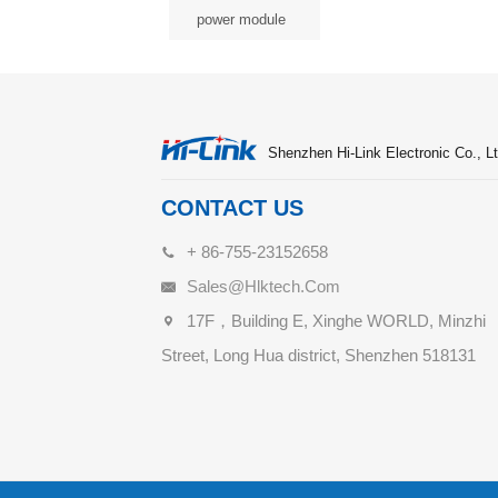
power module
Shenzhen Hi-Link Electronic Co., Lt
CONTACT US
+ 86-755-23152658
Sales@hlktech.com
17F，Building E, Xinghe WORLD, Minzhi
Street, Long Hua district, Shenzhen 518131