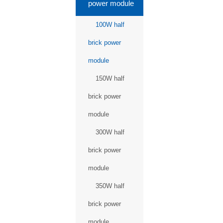
power module
100W half
brick power
module
150W half
brick power
module
300W half
brick power
module
350W half
brick power
module