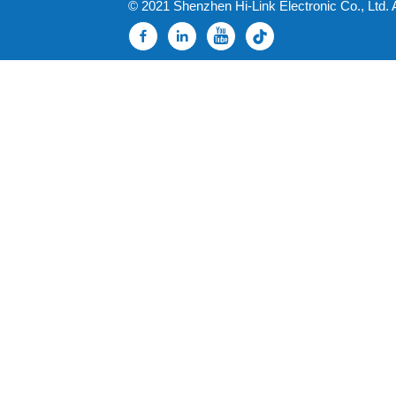
© 2021 Shenzhen Hi-Link Electronic Co., Ltd. 