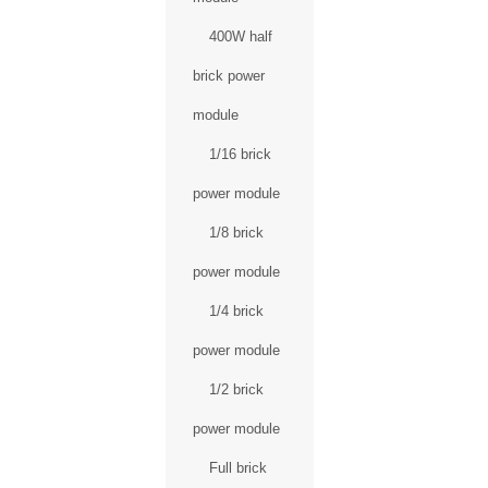
400W half
brick power
module
1/16 brick
power module
1/8 brick
power module
1/4 brick
power module
1/2 brick
power module
Full brick