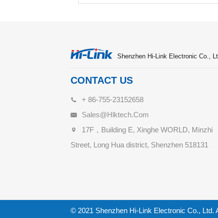
Shenzhen Hi-Link Electronic Co., Lt
CONTACT US
+ 86-755-23152658
Sales@hlktech.com
17F，Building E, Xinghe WORLD, Minzhi
Street, Long Hua district, Shenzhen 518131
© 2021 Shenzhen Hi-Link Electronic Co., Ltd. 