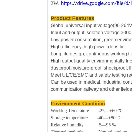
2W:
https://drive.google.com/file
Product Features
Global universal input voltage(90-264
Input and output isolation voltage 30
Low power consumption, green envirom
High efficiency, high power density
Long life design, continuous working t
High output-quality environmentally fri
dustproof,moisture-proof, shockproof, f
Meet UL/CE/EMC and safety testing r
Can be used in medical, industrial contr
communication,railway and other fields
Environment Condition
Working Temerature -25—+60 ℃
Storage temperature -40—+80 ℃
Relative humidity 5—95 %
Thermal methods Natural cooling