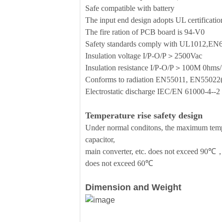
Safe compatible with battery
The input end design adopts UL certificati
The fire ration of PCB board is 94-V0
Safety standards comply with UL1012,E
Insulation voltage I/P-O/P＞2500Vac
Insulation resistance I/P-O/P＞100M 0h
Conforms to radiation EN55011, EN5502
Electrostatic discharge IEC/EN 61000-4-
Temperature rise safety design
Under normal conditons, the maximum temper
capacitor,
main converter, etc. does not exceed 90℃，
does not exceed 60℃
Dimension and Weight