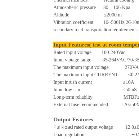
Atmospheric pressure 80—106 Kpa
Altitude ≤2000 m
Vibration coefficient 10~500Hz,2G10min
secondary road transportation requirements
Input Features( test at room tempe
Rated input voltage 100-240Vac
Input vlotage range 85-264VAC/70-
The maximum input voltage 270V
The maximum input CURRENT ≤0.2
Input inrush current ≤10A
Input low start ≤50mS
Long-term reliablity MTBF≥
External fuse recommended 1A/250Vac 
Output Features
Full-load
rated output voltage 12.0±
Load regulation ±0.