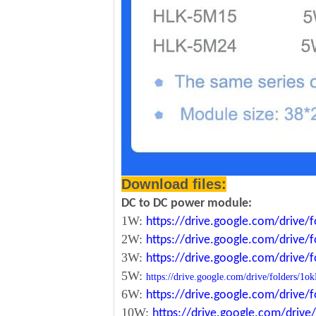
Download files:
DC to DC power module:
1W:
https://drive.google.com/driv
2W:
https://drive.google.com/driv
3W:
https://drive.google.com/driv
5W:
https://drive.google.com/drive/folde
6W:
https://drive.google.com/driv
10W:
https://drive.google.com/dri