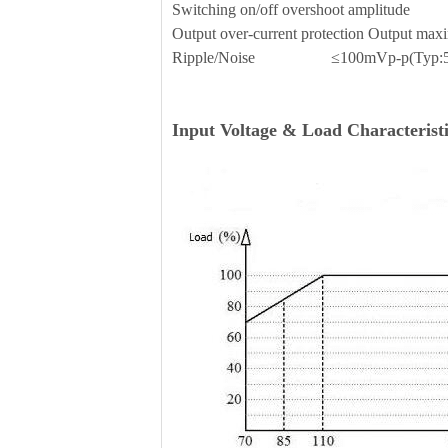
Switching on/off overshoot amplit
Output over-current protection Outp
Ripple/Noise ≤100mVp-p(Typ:5
Input Voltage & Load Characteristi