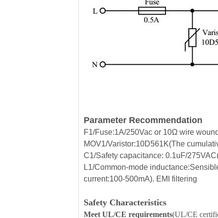
Parameter Recommendation
F1/Fuse:1A/250Vac or 10Ω wire wound r
MOV1/Varistor:10D561K(The cumulative
C1/Safety capacitance: 0.1uF/275VAC(Fi
L1/Common-mode inductance:Sensible
current:100-500mA). EMI filtering
Safety Characteristics
Meet UL/CE requirements
(UL/CE certific