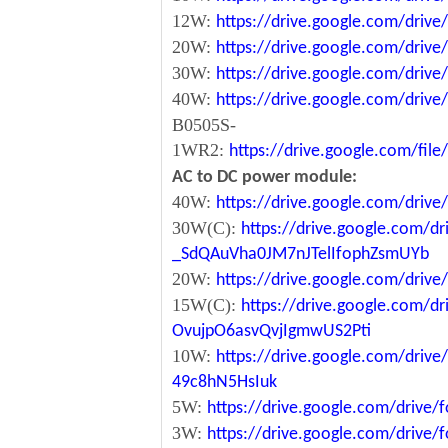
12W:
https://drive.google.com/dr
20W:
https://drive.google.com/dri
30W:
https://drive.google.com/dri
40W:
https://drive.google.com/dr
B0505S-
1WR2:
https://drive.google.com/fi
AC to DC power module:
40W:
https://drive.google.com/driv
30W(C):
https://drive.google.com/dr
_SdQAuVha0JM7nJTelIfophZsmUYb
20W:
https://drive.google.com/dri
15W(C):
https://drive.google.com/d
OvujpO6asvQvjIgmwUS2Pti
10W:
https://drive.google.com/dri
49c8hN5HsIuk
5W:
https://drive.google.com/driv
3W:
https://drive.google.com/driv