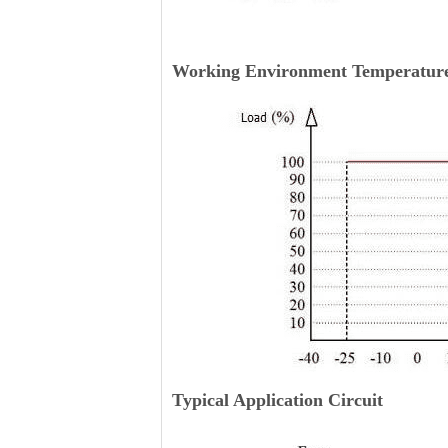
Working Environment Temperature
Typical Application Circuit