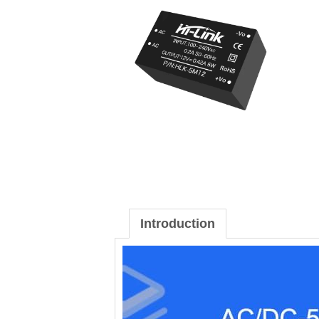
Introduction