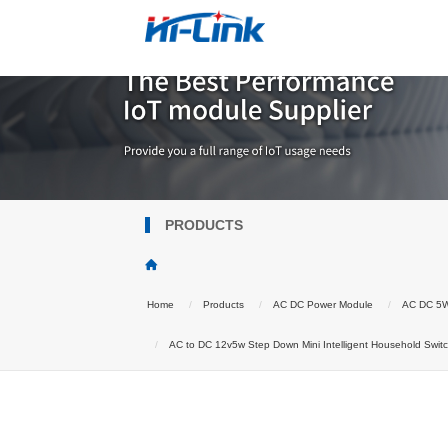
PRODUCTS
Home
Products
AC DC Power Module
AC DC 5
AC to DC 12v5w Step Down Mini Intelligent Household Swi