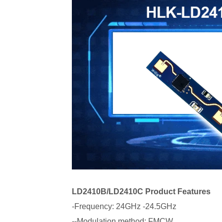
LD2410B/LD2410C Product Features
-Frequency: 24GHz -24.5GHz
--Modulation method: FMCW