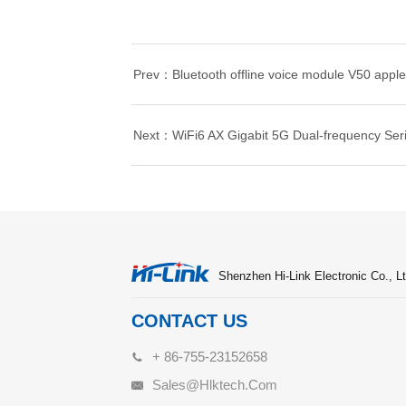
Prev：Bluetooth offline voice module V50 applet
Next：WiFi6 AX Gigabit 5G Dual-frequency Ser
Shenzhen Hi-Link Electronic Co., Lt
CONTACT US
+ 86-755-23152658
Sales@hlktech.com