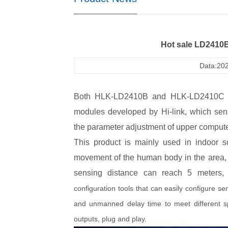
Hot sale LD2410
Data:202
Both HLK-LD2410B and HLK-LD2410C ra
modules developed by Hi-link, which sen
the parameter adjustment of upper comput
This product is mainly used in indoor 
movement of the human body in the area, an
sensing distance can reach 5 meters, 
configuration tools that can easily configure sen
and unmanned delay time to meet different s
outputs, plug and play.