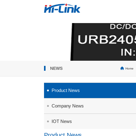
NEWS
Home
Product News
Company News
IOT News
Product News