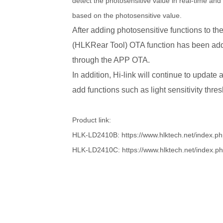
detect the photosensitive value in real-time an
based on the photosensitive value.
After adding photosensitive functions t
(HLKRear Tool) OTA function has been add
through the APP OTA.
In addition, Hi-link will continue to updat
add functions such as light sensitivity thres
Product link:
HLK-LD2410B: https://www.hlktech.net/index.p
HLK-LD2410C: https://www.hlktech.net/index.p