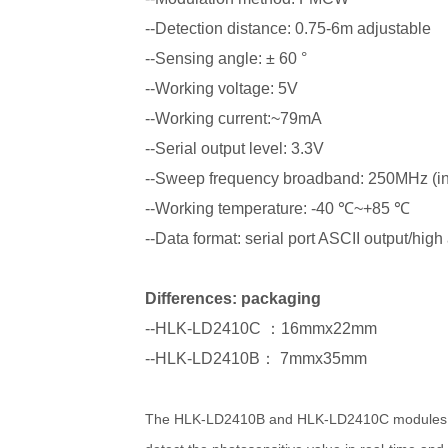
--Detection distance: 0.75-6m adjustable
--Sensing angle: ± 60 °
--Working voltage: 5V
--Working current:~79mA
--Serial output level: 3.3V
--Sweep frequency broadband: 250MHz (in 
--Working temperature: -40 ℃~+85 ℃
--Data format: serial port ASCII output/hig
Differences: packaging
--HLK-LD2410C ：16mmx22mm
--HLK-LD2410B： 7mmx35mm
The HLK-LD2410B and HLK-LD2410C modules are