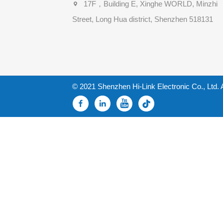
17F，Building E, Xinghe WORLD, Minzhi
Street, Long Hua district, Shenzhen 518131
© 2021 Shenzhen Hi-Link Electronic Co., Ltd. 