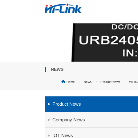
NEWS
Home
News
Product News
WiFi6
Product News
Company News
IOT News