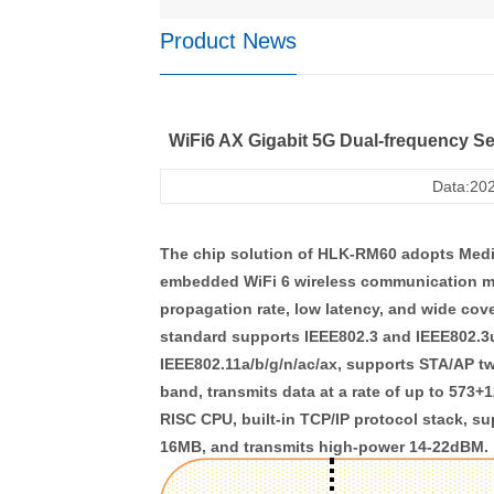
Product News
WiFi6 AX Gigabit 5G Dual-frequency S
Data:202
The chip solution of HLK-RM60 adopts Med
embedded WiFi 6 wireless communication mo
propagation rate, low latency, and wide cov
standard supports IEEE802.3 and IEEE802.3u
IEEE802.11a/b/g/n/ac/ax, supports STA/AP t
band, transmits data at a rate of up to 573
RISC CPU, built-in TCP/IP protocol stack,
16MB, and transmits high-power 14-22dBM.