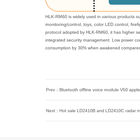
HLK-RM60 is widely used in various products s
monitoring/control, toys, color LED control, fire
protocol adopted by HLK-RM60, it has higher secu
integrated security management. Low power co
consumption by 30% when awakened compared t
Prev：Bluetooth offline voice module V50 applet
Next：Hot sale LD2410B and LD2410C radar 