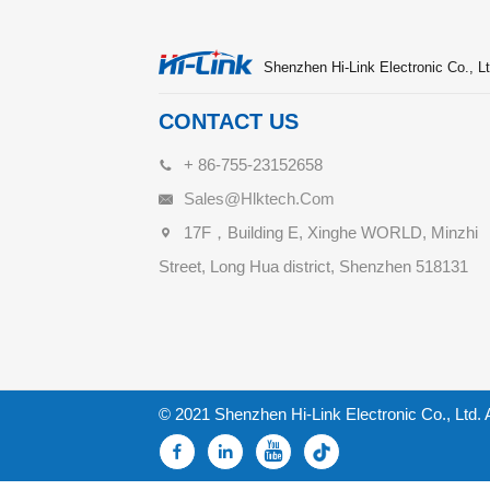
Shenzhen Hi-Link Electronic Co., Lt
CONTACT US
+ 86-755-23152658
Sales@hlktech.com
17F，Building E, Xinghe WORLD, Minzhi
Street, Long Hua district, Shenzhen 518131
© 2021 Shenzhen Hi-Link Electronic Co., Ltd. 