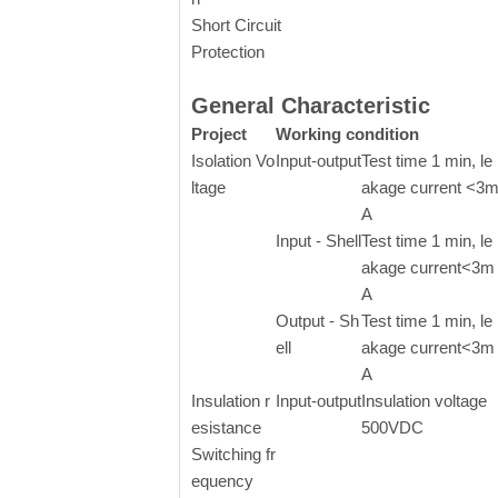
Short Circuit
Protection
General Characteristic
Project
Working condition
Isolation Vo
Input-output
Test time 1 min, le
ltage
akage current <3
A
Input - Shell
Test time 1 min, le
akage current<3m
A
Output - Sh
Test time 1 min, le
ell
akage current<3m
A
Insulation r
Input-output
Insulation voltage
esistance
500VDC
Switching fr
equency