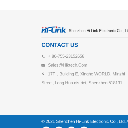
Shenzhen Hi-Link Electronic Co., Lt
CONTACT US
+ 86-755-23152658
Sales@hlktech.com
17F，Building E, Xinghe WORLD, Minzhi
Street, Long Hua district, Shenzhen 518131
© 2021 Shenzhen Hi-Link Electronic Co., Ltd. 