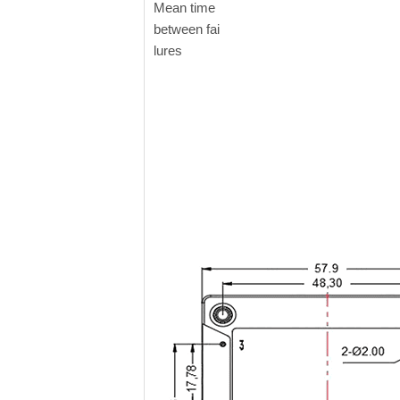
Mean time
between fai
lures