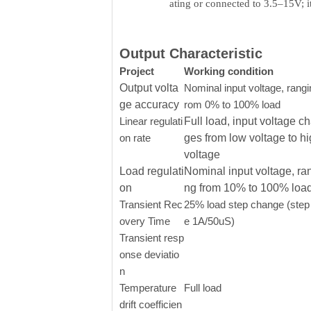
ating or connected to 3.5–15V; 
Output Characteristic
Project
Working condition
Output volta
Nominal input voltage, rangi
ge accuracy
rom 0% to 100% load
Linear regulati
Full load, input voltage c
on rate
ges from low voltage to h
voltage
Load regulati
Nominal input voltage, ra
on
ng from 10% to 100% loa
Transient Rec
25% load step change (step 
overy Time
e 1A/50uS)
Transient resp
onse deviatio
n
Temperature
Full load
drift coefficien