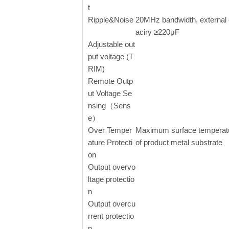
t
Ripple&Noise
20MHz bandwidth, external
aciry ≥220μF
Adjustable out
put voltage (T
RIM)
Remote Outp
ut Voltage Se
nsing（Sens
e）
Over Temper
Maximum surface temperat
ature Protecti
of product metal substrate
on
Output overvo
ltage protectio
n
Output overcu
rrent protectio
n