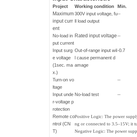
Project
Working condition
Min.
Maximum
300V input voltage, fu
--
input curr
ll load output
ent
No-load in
Rated input voltage
--
put current
Input surg
Out-of-range input wil
-0.7
e voltage
l cause permanent d
(1sec. ma
amage
x.)
Turn-on vo
--
ltage
Input unde
No-load test
--
r-voltage p
rotection
Remote co
Positive Logic: The power supply
ntrol (CN
ng or connected to 3.5–15V; it 
T)
Negative Logic: The power supply