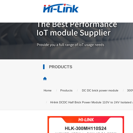
PRODUCTS
Home
Products
DC DC brick power module
300W
Hi-link DCDC Half Brick Power Module 110V to 24V Isolate