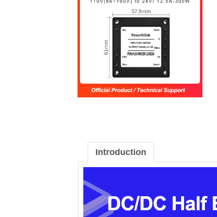
Introduction