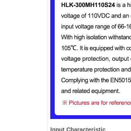
Input Characteristic