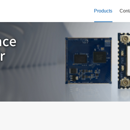
Products
Cont