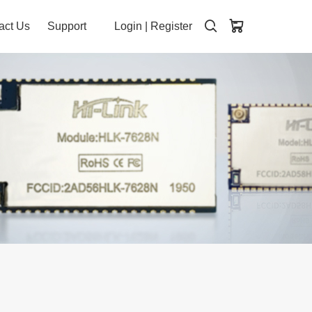
act Us
Support
Login
|
Register