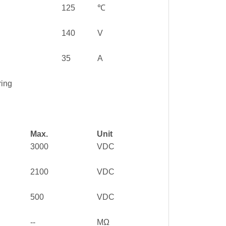
125
℃
140
V
35
A
ring
Max.
Unit
3000
VDC
2100
VDC
500
VDC
--
MΩ