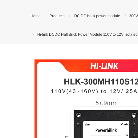
Home
Products
DC DC brick power module
300W
Hi-link DCDC Half Brick Power Module 110V to 12V Isolat