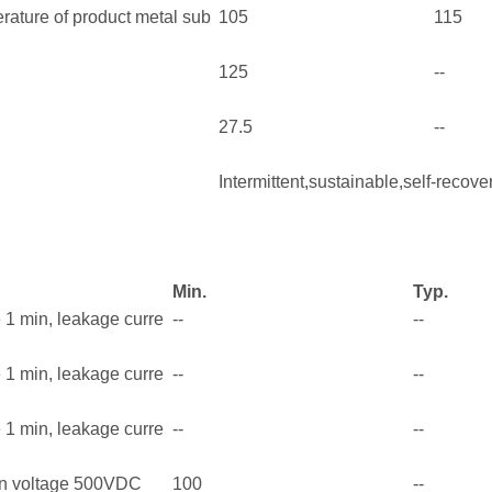
ature of product metal sub
105
115
125
--
27.5
--
Intermittent,sustainable,self-recove
Min.
Typ.
e 1 min, leakage curre
--
--
e 1 min, leakage curre
--
--
e 1 min, leakage curre
--
--
on voltage 500VDC
100
--