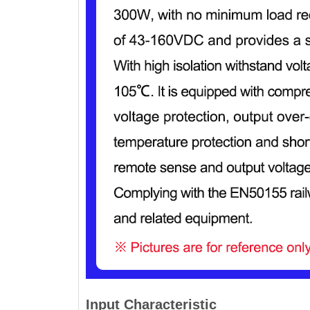
Input Characteristic