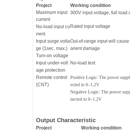
Project
Working condition
Maximum input
300V input voltage, full load 
current
Rated input voltage
No-load input cu
rrent
Input surge volta
Out-of-range input will caus
ge (1sec. max.)
anent damage
Turn-on voltage
Input under-volt
No-load test
age protection
Remote control
Positive Logic: The power supply
(CNT)
ected to 0–1.2V
Negative Logic: The power suppl
nected to 0–1.2V
Output Characteristic
Project
Working condition