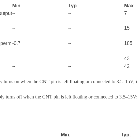
Min.
Typ.
Max.
output
--
--
7
--
--
15
e perm
-0.7
--
185
--
--
43
--
--
42
 turns on when the CNT pin is left floating or connected to 3.5–15V; 
y turns off when the CNT pin is left floating or connected to 3.5–15V;
Min.
Typ.