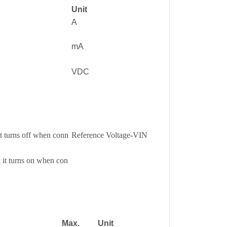
Unit
A
mA
VDC
it turns off when conn
Reference Voltage-VIN
 it turns on when con
Max.
Unit