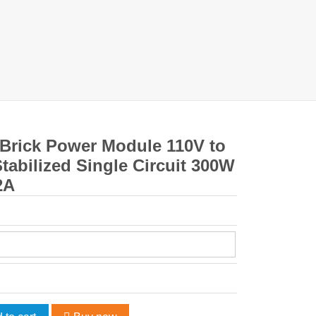
 Brick Power Module 110V to
tabilized Single Circuit 300W
2A