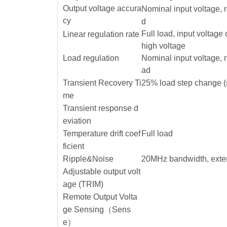
Output voltage accura
Nominal input voltage, 
cy
d
Full load, input voltage
Linear regulation rate
high voltage
Load regulation
Nominal input voltage, 
ad
Transient Recovery Ti
25% load step change (
me
Transient response d
eviation
Temperature drift coef
Full load
ficient
Ripple&Noise
20MHz bandwidth, exte
Adjustable output volt
age (TRIM)
Remote Output Volta
ge Sensing（Sens
e）