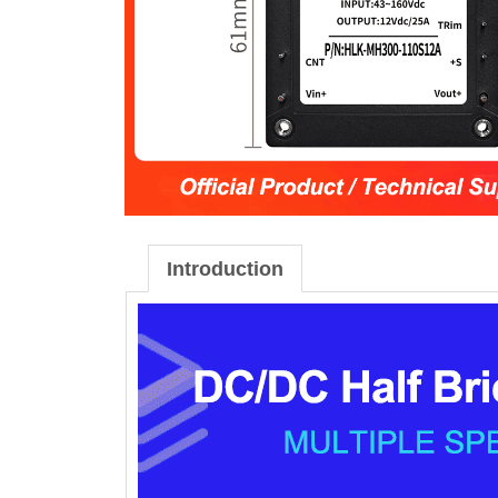
Introduction