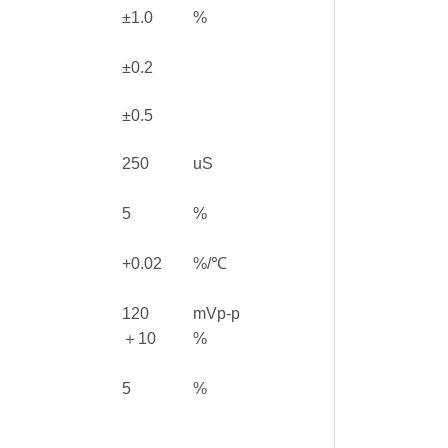
±1.0
%
±0.2
±0.5
250
uS
5
%
+0.02
%/℃
120
mVp-p
＋10
%
5
%