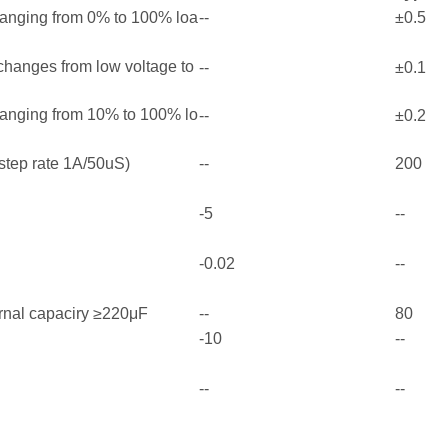
ranging from 0% to 100% loa
--
±0.5
 changes from low voltage to
--
±0.1
ranging from 10% to 100% lo
--
±0.2
step rate 1A/50uS)
--
200
-5
--
-0.02
--
rnal capaciry ≥220μF
--
80
-10
--
--
--