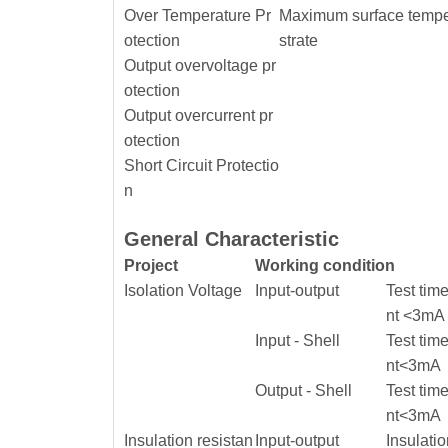
Over Temperature Pr
Maximum surface temper
otection
strate
Output overvoltage pr
otection
Output overcurrent pr
otection
Short Circuit Protectio
n
General Characteristic
Project
Working condition
Isolation Voltage
Input-output
Test tim
nt <3mA
Input - Shell
Test tim
nt<3mA
Output - Shell
Test tim
nt<3mA
Insulation resistan
Input-output
Insulati