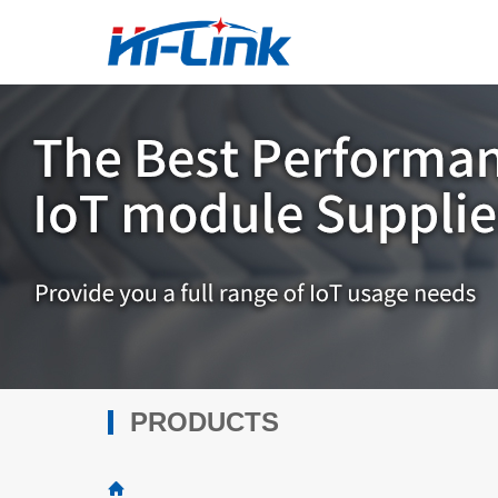
PRODUCTS