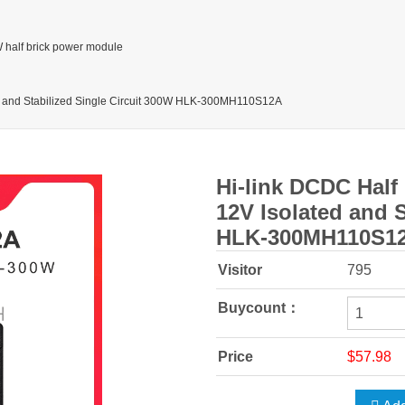
 half brick power module
ed and Stabilized Single Circuit 300W HLK-300MH110S12A
Hi-link DCDC Half
12V Isolated and S
HLK-300MH110S1
Visitor
795
Buycount：
Price
$57.98