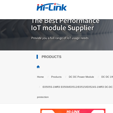
PRODUCTS
Home
Products
DC DC Power Module
DC DC 1
E0505S-1WR3 E0509/E0512/E0515/E0524S-1WR3 DC-DC isolate
protection