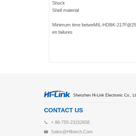
Shock
Shell material
Minimum time betwe
MIL-HDBK-217F@2
en failures
Shenzhen Hi-Link Electronic Co., Lt
CONTACT US
+ 86-755-23152658
Sales@hlktech.com