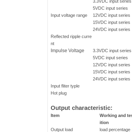
3.3VDC input series
5VDC input series
Input voltage range
12VDC input series
15VDC input series
24VDC input series
Reflected ripple curre
nt
Impulse Voltage
3.3VDC input series
5VDC input series
12VDC input series
15VDC input series
24VDC input series
Input fliter typle
Hot plug
Output characteristic:
Item
Working and te
ition
Output load
load percentage