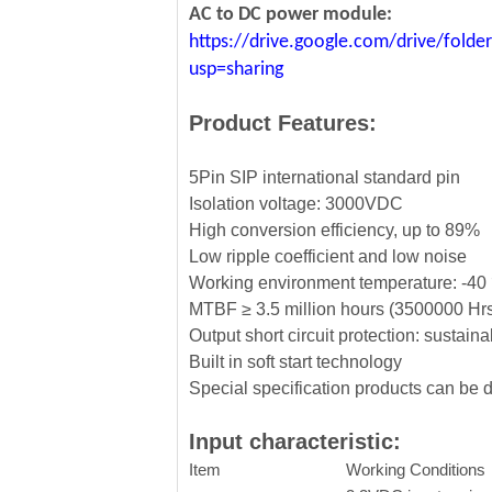
AC to DC power module:
https://drive.google.com/drive/fo
usp=sharing
Product Features:
5Pin SIP international standard pin
Isolation voltage: 3000VDC
High conversion efficiency, up to 89%
Low ripple coefficient and low noise
Working environment temperature: -
MTBF ≥ 3.5 million hours (3500000 Hr
Output short circuit protection: sustaina
Built in soft start technology
Special specification products can be
Input characteristic:
Item
Working Conditions