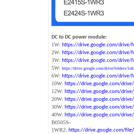
DC to DC power module:
1W:
https://drive.google.com/driv
2W:
https://drive.google.com/driv
3W:
https://drive.google.com/driv
5W:
https://drive.google.com/drive/folde
6W:
https://drive.google.com/driv
10W:
https://drive.google.com/dri
12W:
https://drive.google.com/dr
20W:
https://drive.google.com/dri
30W:
https://drive.google.com/dri
40W:
https://drive.google.com/dr
B0505S-
1WR2:
https://drive.google.com/fi