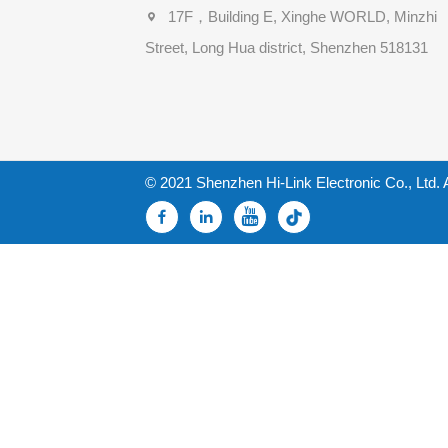
17F，Building E, Xinghe WORLD, Minzhi
Street, Long Hua district, Shenzhen 518131
© 2021 Shenzhen Hi-Link Electronic Co., Ltd. 