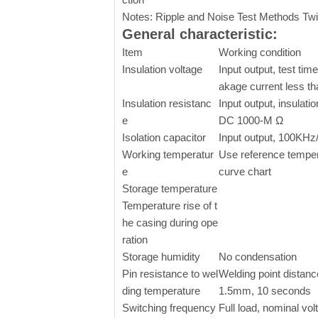
Notes: Ripple and Noise Test Methods Twi
General characteristic:
Item
Working condition
Insulation voltage
Input output, test time
akage current less t
Insulation resistanc
Input output, insulati
e
DC 1000-M Ω
Isolation capacitor
Input output, 100KHz/
Working temperatur
Use reference temper
e
curve chart
Storage temperature
Temperature rise of t
he casing during ope
ration
Storage humidity
No condensation
Pin resistance to wel
Welding point distanc
ding temperature
1.5mm, 10 seconds
Switching frequency
Full load, nominal vol