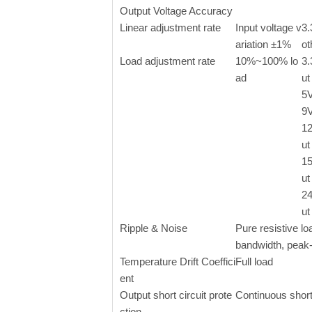
Output Voltage Accuracy
Linear adjustment rate
Input voltage v
3.
ariation ±1%
ot
Load adjustment rate
10%~100% lo
3
ad
ut
5
9
1
ut
1
ut
2
ut
Ripple & Noise
Pure resistive l
bandwidth, peak
Temperature Drift Coeffici
Full load
ent
Output short circuit prote
Continuous short
ction