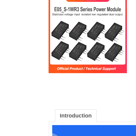
Introduction