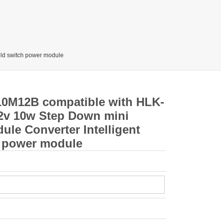
ld switch power module
10M12B compatible with HLK-
2v 10w Step Down mini
le Converter Intelligent
 power module