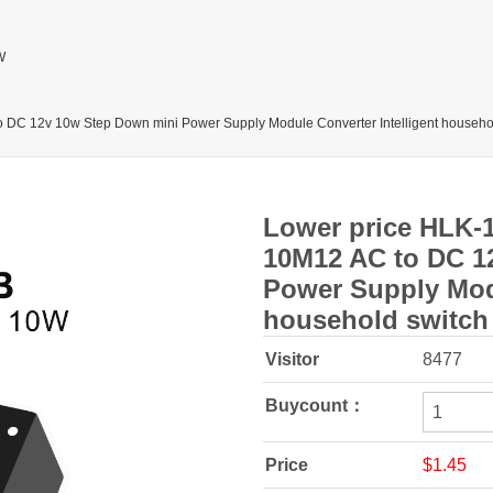
W
 DC 12v 10w Step Down mini Power Supply Module Converter Intelligent househo
Lower price HLK-
10M12 AC to DC 1
Power Supply Modu
household switch
Visitor
8477
Buycount：
Price
$1.45