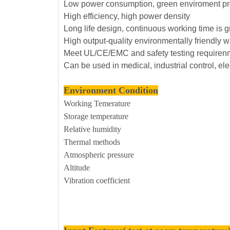
Low power consumption, green enviroment pr
High efficiency, high power density
Long life design, continuous working time is 
High output-quality environmentally friendly w
Meet UL/CE/EMC and safety testing requiren
Can be used in medical, industrial control, el
Environment Condition
Working Temerature
Storage temperature
Relative humidity
Thermal methods
Atmospheric pressure
Altitude
Vibration coefficient