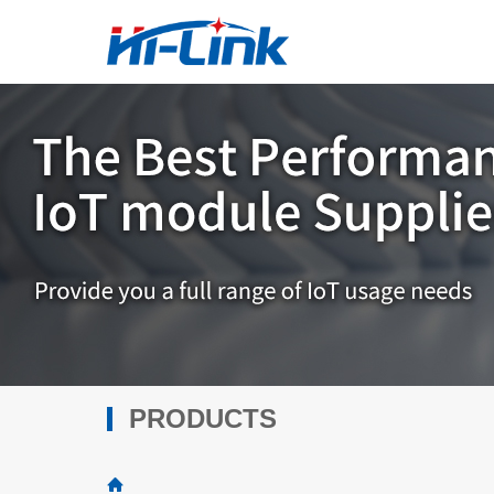
PRODUCTS