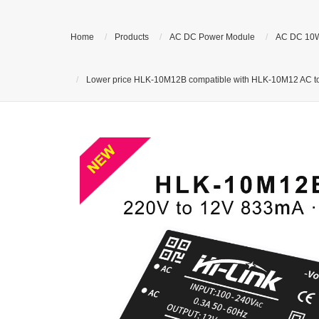
Home
Products
AC DC Power Module
AC DC 10
Lower price HLK-10M12B compatible with HLK-10M12 AC to