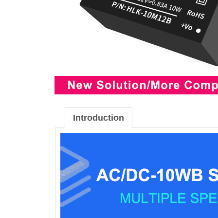
Introduction