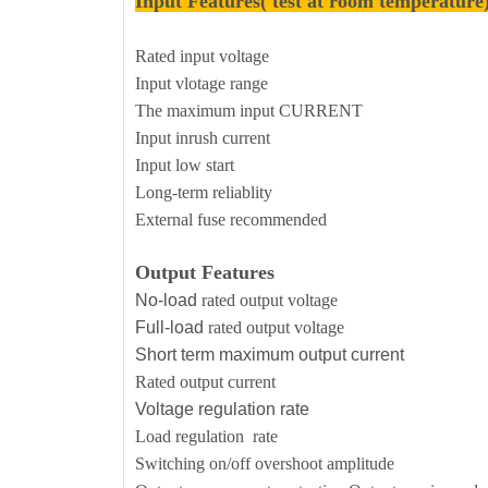
Input Features( test at room temperature
Rated input voltage
Input vlotage range
The maximum input CURRENT
Input inrush current
Input low start
Long-term reliablity
External fuse recommended
Output Features
No-load
rated output voltage
Full-load
rated output voltage
Short term maximum output current
Rated output current
Voltage regulation rate
Load regulation rate
Switching on/off overshoot amplitude