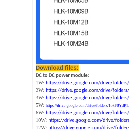
Download files:
DC to DC power module:
1W:
https://drive.google.com/drive/fold
2W:
https://drive.google.com/drive/fold
3W:
https://drive.google.com/drive/fold
5W:
https://drive.google.com/drive/folders/1okF
6W:
https://drive.google.com/drive/fold
10W:
https://drive.google.com/drive/fol
12W:
https://drive.google.com/drive/fo