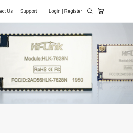
act Us
Support
Login
|
Register