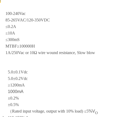
)
100-240Vac
85-265VAC/120-350VDC
≤0.2A
≤10A
≤300mS
MTBF≥100000H
1A/250Vac or 10Ω wire wound resistance, Slow blow
5.0±0.1Vdc
5.0±0.2Vdc
≥1200mA
1000mA
±0.2%
±0.5%
（Rated input voltage, output with 10% load) ≤5
%V
O