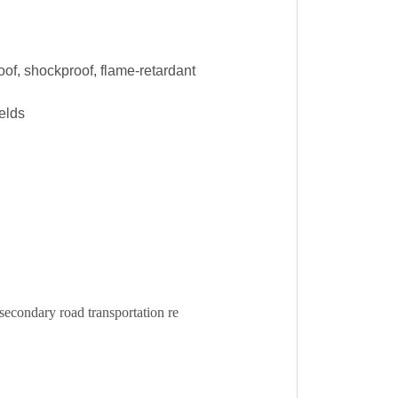
oof, shockproof, flame-retardant
ields
condary road transportation re