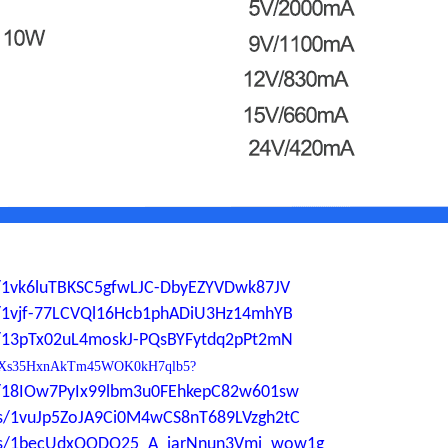
ers/1vk6luTBKSC5gfwLJC-DbyEZYVDwk87JV
ers/1vjf-77LCVQl16Hcb1phADiU3Hz14mhYB
ers/13pTx02uL4moskJ-PQsBYFytdq2pPt2mN
0YdP1Xs35HxnAkTm45WOK0kH7qlb5?
ers/18IOw7PyIx99lbm3u0FEhkepC82w601sw
ders/1vuJp5ZoJA9Ci0M4wCS8nT689LVzgh2tC
lders/1becUdxQODQ25_A_iarNnun3Vmi_wow1g