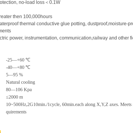
otection, no-load loss＜0.1W
greater then 100,000hours
aterproof thermal conductive glue potting, dustproof,moisture-pr
ments
ectric power, instrumentation, communication,railway and other f
-25—+60 ℃
-40—+80 ℃
5—95 %
Natural cooling
80—106 Kpa
≤2000 m
10~500Hz,2G10min./1cycle, 60min.each along X,Y,Z axes. Meets se
quirements