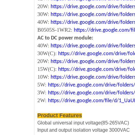
20W:
https://drive.google.com/drive/fol
30W:
https://drive.google.com/drive/fol
40W:
https://drive.google.com/drive/fo
B0505S-1WR2:
https://drive.google.com/
AC to DC power module:
40W:
https://drive.google.com/drive/fold
30W(C):
https://drive.google.com/drive/
20W:
https://drive.google.com/drive/fol
15W(C):
https://drive.google.com/drive/
10W:
https://drive.google.com/drive/fo
5W:
https://drive.google.com/drive/fold
3W:
https://drive.google.com/drive/fold
2W:
https://drive.google.com/file/d/1_U
Product Features
Global universal input voltage(85-265VAC)
Input and output isolation voltage 3000VAC