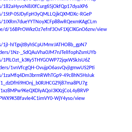
ders/182aHyvoN8J0fCurg65jOkfQp17dyaXP6
ders/1StP-0SJDyFpH3yQMLLQjkQXMDXc-RGeP
lders/1IXRm7dueYYTNoyXCFp88wRQexmKAgCLm
file/d/16BPrOWkzOz7efnf3OvF1XjClKGnO6znv/view
ers/1jI-hITgxjtByhSCpUMmrJATHO8b_gpN7
folders/1Nz-_SdQAuVha0JM7nJTelIfophZsmUYb
ders/1PlLOzt_k3Ky5THYGOWP72jqxWSkJsU6Z
folders/1vnVfcgQH-OvujpO6asvQvjIgmwUS2Pti
lders/1zaMfq4Dm3brmRWhTGp9-49c8hN5HsIuk
ers/1_dzDfHi9HOnj_b0RJHCGZ9j87ma8PU7g
ers/1xz8MPw9KeQXDlyAQoI3KXzjCoL4yBRVP
aUPWX9K5Bfavle4C1imVY0-WjY4yso/view