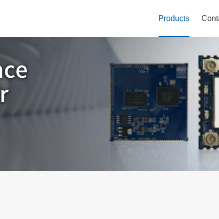
Products
Cont