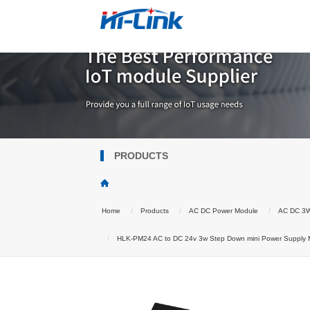
PRODUCTS
Home
Products
AC DC Power Module
AC DC 3
HLK-PM24 AC to DC 24v 3w Step Down mini Power Supply Mo