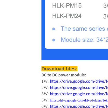
Download files:
DC to DC power module:
1W:
https://drive.google.com/driv
2W:
https://drive.google.com/driv
3W:
https://drive.google.com/driv
5W:
https://drive.google.com/drive/folde
6W:
https://drive.google.com/driv