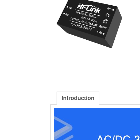
Introduction