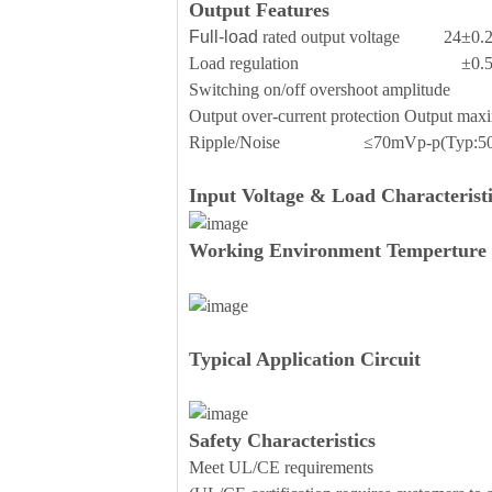
Output Features
Full-load
rated output voltage 24±0.
Load regulation ±0.
Switching on/off overshoot amplit
Output over-current protection Outp
Ripple/Noise ≤70mVp-p(Typ:50
Input Voltage & Load Characteristi
Working Environment Temperture 
Typical Application Circuit
Safety Characteristics
Meet UL/CE requirements