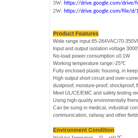
3W:
https://drive.google.com/driv
2W:
https://drive.google.com/file
Product Features
Wide range input 85-264VAC/70-350
Input and output isolation voltage 30
No-load power consumption ≤0.1W
Working temperature range:-25℃
Fully enclosed plastic housing, in kee
High output short circuit and over-curre
dustproof, moisture-proof, shockproof, 
Meet UL/CE/EMC and safety testing re
Using high-quality enviromentally frie
Can be suing in medical, industrial cont
communication, railway and other field
Environment Condition
Working Temerature -25—+60 ℃