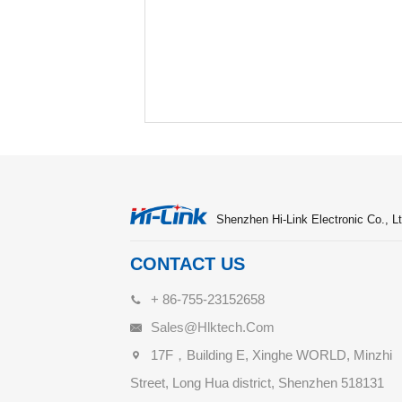
Shenzhen Hi-Link Electronic Co., Lt
CONTACT US
+ 86-755-23152658
Sales@hlktech.com
17F，Building E, Xinghe WORLD, Minzhi
Street, Long Hua district, Shenzhen 518131