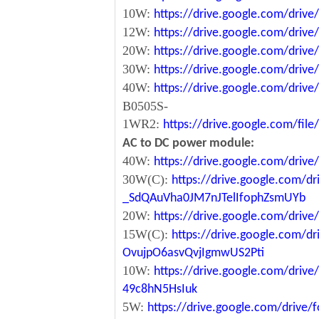
10W:
https://drive.google.com/dri
12W:
https://drive.google.com/dr
20W:
https://drive.google.com/dri
30W:
https://drive.google.com/dri
40W:
https://drive.google.com/dr
B0505S-
1WR2:
https://drive.google.com/fi
AC to DC power module:
40W:
https://drive.google.com/driv
30W(C):
https://drive.google.com/dr
_SdQAuVha0JM7nJTelIfophZsmUYb
20W:
https://drive.google.com/dri
15W(C):
https://drive.google.com/d
OvujpO6asvQvjIgmwUS2Pti
10W:
https://drive.google.com/dri
49c8hN5HsIuk
5W:
https://drive.google.com/driv