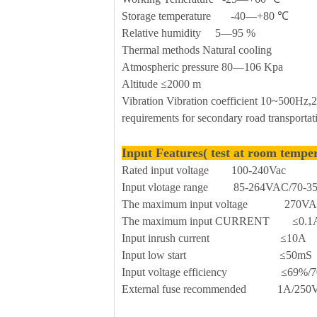
Storage temperature -40—+80 ℃
Relative humidity 5—95 %
Thermal methods Natural cooling
Atmospheric pressure 80—106 Kpa
Altitude ≤2000 m
Vibration Vibration coefficient 10~500Hz
requirements for secondary road transportat
Input Features( test at room tempe
Rated input voltage 100-240Vac
Input vlotage range 85-264VAC/70-
The maximum input voltage 270V
The maximum input CURRENT ≤0.1
Input inrush current ≤10A
Input low start ≤50mS
Input voltage efficiency ≤69%/7
External fuse recommended 1A/250Vac 