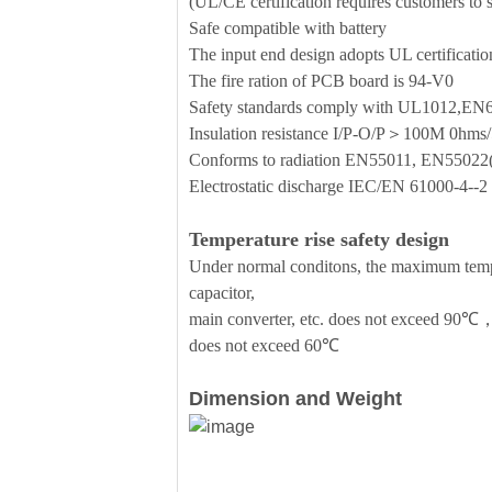
(UL/CE certification requires customers to se
Safe compatible with battery
The input end design adopts UL certificati
The fire ration of PCB board is 94-V0
Safety standards comply with UL1012,E
Insulation resistance I/P-O/P＞100M 0h
Conforms to radiation EN55011, EN5502
Electrostatic discharge IEC/EN 61000-4--
Temperature rise safety design
Under normal conditons, the maximum temper
capacitor,
main converter, etc. does not exceed 90℃，
does not exceed 60℃
Dimension and Weight