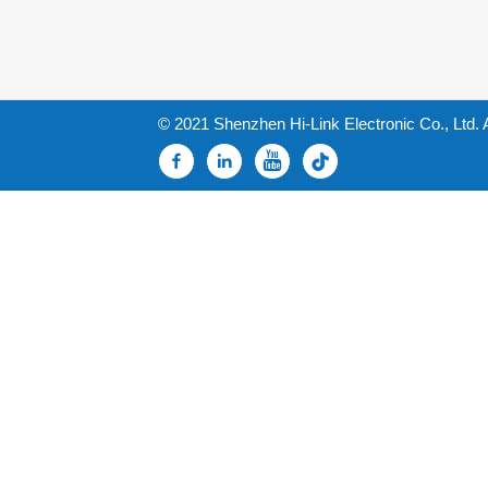
© 2021 Shenzhen Hi-Link Electronic Co., Ltd. 