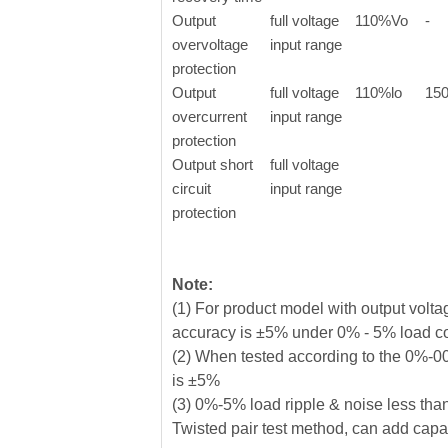
Output
full voltage
110%Vo
-
overvoltage
input range
protection
Output
full voltage
110%lo
15
overcurrent
input range
protection
Output short
full voltage
circuit
input range
protection
Note:
(1) For product model with output vol
accuracy is ±5% under 0% - 5% load c
(2) When tested according to the 0%-00
is ±5%
(3) 0%-5% load ripple & noise less tha
Twisted pair test method, can add capaci