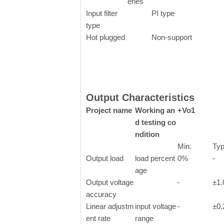
eries
Input filter
PI type
type
Hot plugged
Non-support
Output Characteristics
Project name
Working an
+Vo1
d testing co
ndition
Min.
Typ
Output
load
load percent
0%
-
age
Output voltage
-
±1
accuracy
Linear adjustm
input voltage
-
±0
ent rate
range