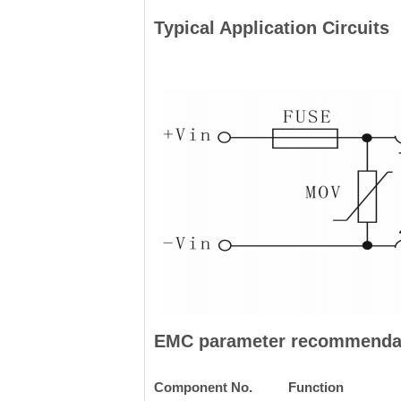
Typical Application Circuits
EMC parameter recommenda
Component No.
Function