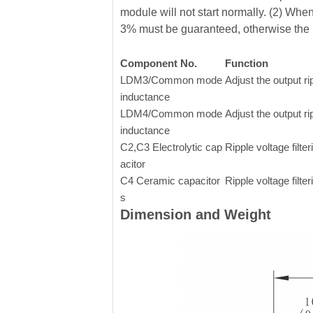
module will not start normally. (2) Whe
3% must be guaranteed, otherwise the 
Component No.
Function
LDM3/Common mode
Adjust the output ri
inductance
LDM4/Common mode
Adjust the output ri
inductance
C2,C3 Electrolytic cap
Ripple voltage filter
acitor
C4 Ceramic capacitor
Ripple voltage filter
s
Dimension and Weight