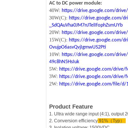
AC to DC power module:
40W:
https://drive.google.com/driv
30W(C):
https://drive.google.com/dr
_SdQAuVha0JM7nJTelIfophZsmUYb
20W:
https://drive.google.com/dri
15W(C):
https://drive.google.com/d
OvujpO6asvQvjIgmwUS2Pti
10W:
https://drive.google.com/dri
49c8hN5HsIuk
5W:
https://drive.google.com/driv
3W:
https://drive.google.com/driv
2W:
https://drive.google.com/file
Product Feature
1. Ultra wide range input (4:1), output
2. Conversion efficiency
91%（Typ）
3. Isolation voltage: 1500VDC