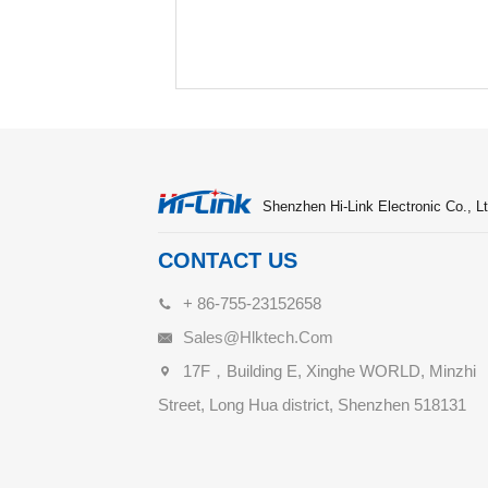
Shenzhen Hi-Link Electronic Co., Lt
CONTACT US
+ 86-755-23152658
Sales@hlktech.com
17F，Building E, Xinghe WORLD, Minzhi
Street, Long Hua district, Shenzhen 518131