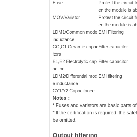
Fuse
Protest the circui
en the module is a
MOV/Varistor
Protest the circui
en the module is a
LDM1/Common mode
EMI Filtering
inductance
CO,C1 Ceramic capac
Filter capacitor
itors
E1,E2
Electrolytic cap
Filter capacitor
acitor
LDM2/Differential mod
EMI filtering
e inductance
CY1/Y2 Capacitance
Notes：
* Fuses and varistors are basic parts of 
* If the certification is required, the
be omitted.
Output filtering