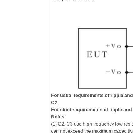
For usual requirements of ripple an
C2;
For strict requirements of ripple an
Notes:
(1) C2, C3 use high frequency low resist
can not exceed the maximum capacitive