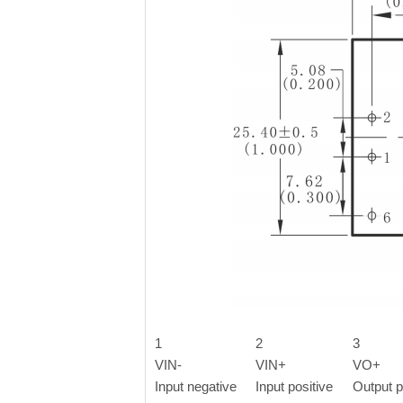
1
2
3
VIN-
VIN+
VO+
Input negative
Input positive
Output p