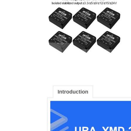
Introduction