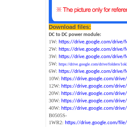
Download files:
DC to DC power module:
1W:
https://drive.google.com/driv
2W:
https://drive.google.com/driv
3W:
https://drive.google.com/driv
5W:
https://drive.google.com/drive/folde
6W:
https://drive.google.com/driv
10W:
https://drive.google.com/dri
12W:
https://drive.google.com/dr
20W:
https://drive.google.com/dri
30W:
https://drive.google.com/dri
40W:
https://drive.google.com/dr
B0505S-
1WR2:
https://drive.google.com/fi