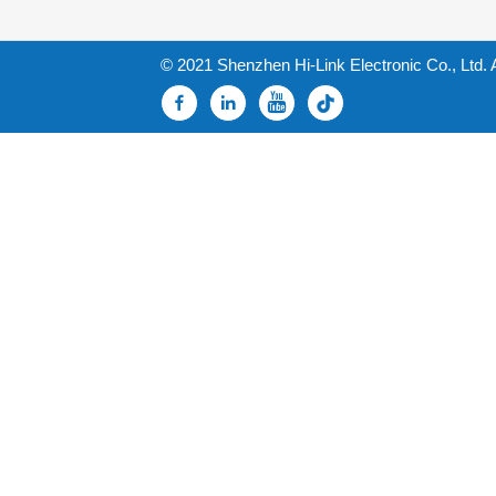
© 2021 Shenzhen Hi-Link Electronic Co., Ltd. 