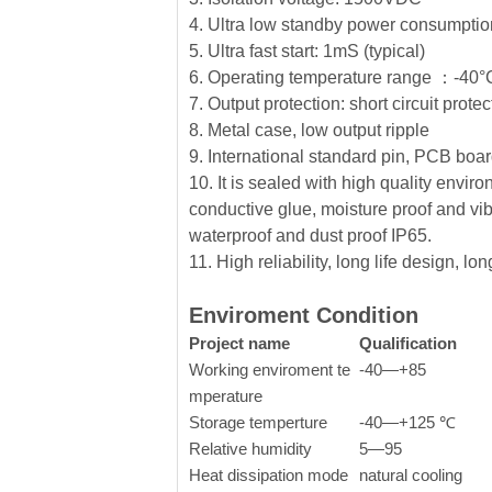
4. Ultra low standby power consumption
5. Ultra fast start: 1mS (typical)
6. Operating temperature range ：-4
7. Output protection: short circuit prote
8. Metal case, low output ripple
9. International standard pin, PCB board
10. It is sealed with high quality envi
conductive glue, moisture proof and vib
waterproof and dust proof IP65.
11. High reliability, long life design, l
Enviroment Condition
Project name
Qualification
Working enviroment te
-40—+85
mperature
Storage temperture
-40—+125 ℃
Relative humidity
5—95
Heat dissipation mode
natural cooling