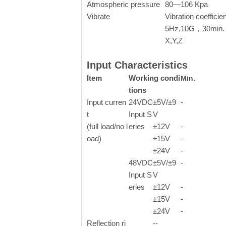
Atmospheric pressure
80—106 Kpa
Vibrate
Vibration coefficie
5Hz,10G，30min. 
X,Y,Z
Input Characteristics
Item
Working condi
Min.
tions
Input curren
24VDC
±5V/
±
9
-
t
Input S
V
(full load/no l
eries
±
12V
-
oad)
±
15V
-
±
24V
-
48VDC
±5V/
±
9
-
Input S
V
eries
±
12V
-
±
15V
-
±
24V
-
Reflection ri
--