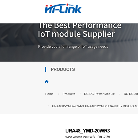
PRODUCTS
Home
Products
DC DC Power Module
DC DC 2
URA4805YMD-20WR3 URA4812YMD/URA4815YMD/URA4824YMD 