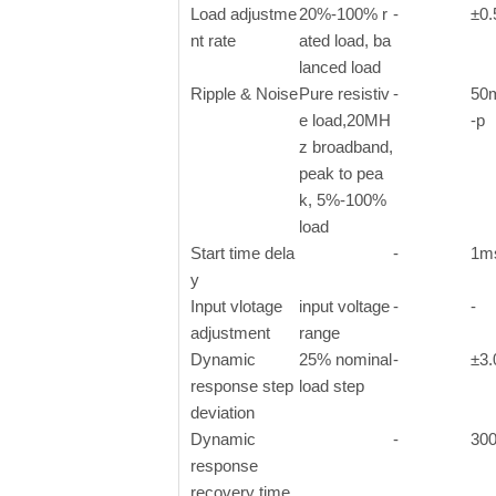
Load adjustme
20%-100% r
-
±0
nt rate
ated load, ba
lanced load
Ripple & Noise
Pure resistiv
-
50
e load,20MH
-p
z broadband,
peak to pea
k, 5%-100%
load
Start time dela
-
1m
y
Input vlotage
input voltage
-
-
adjustment
range
Dynamic
25% nominal
-
±3
response step
load step
deviation
Dynamic
-
30
response
recovery time