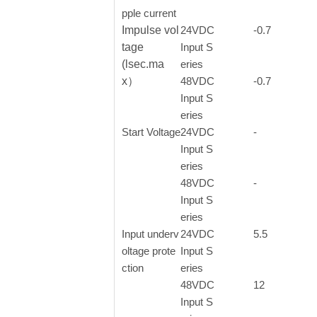
pple current
Impulse vol
24VDC
-0.7
tage
Input S
(lsec.ma
eries
x）
48VDC
-0.7
Input S
eries
Start Voltage
24VDC
-
Input S
eries
48VDC
-
Input S
eries
Input underv
24VDC
5.5
oltage prote
Input S
ction
eries
48VDC
12
Input S