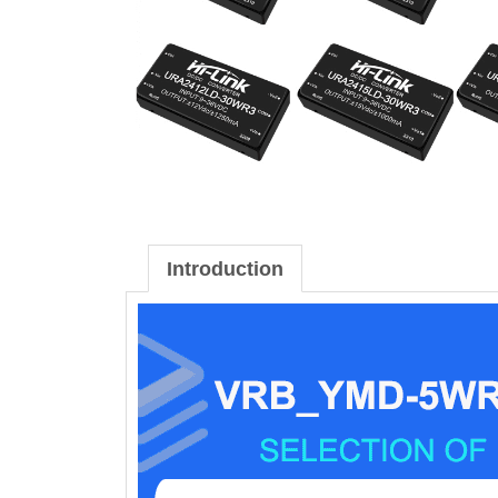
Introduction