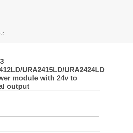
ut
3
412LD/URA2415LD/URA2424LD
wer module with 24v to
al output