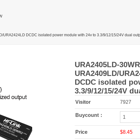
W
424LD DCDC isolated power module with 24v to 3.3/9/12/15/24V dual outp
URA2405LD-30WR
URA2409LD/URA2
DCDC isolated po
3.3/9/12/15/24V du
Visitor
7927
Buycount：
Price
$8.45