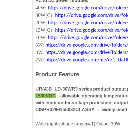
AC to DC power module:
40W:
https://drive.google.com/drive/fold
30W(C):
https://drive.google.com/drive/
20W:
https://drive.google.com/drive/fol
15W(C):
https://drive.google.com/drive/
10W:
https://drive.google.com/drive/fo
5W:
https://drive.google.com/drive/fold
3W:
https://drive.google.com/drive/fold
2W:
https://drive.google.com/file/d/1_U
Product Feature
UR(A)B_LD-30WR3 series product output
1500VDC
，allowable operating temperatu
with input under-voltage protection, output
CISPR32/EN55032CLASSA ， widely used in me
Wide input voltage range(4:1),Output 30W