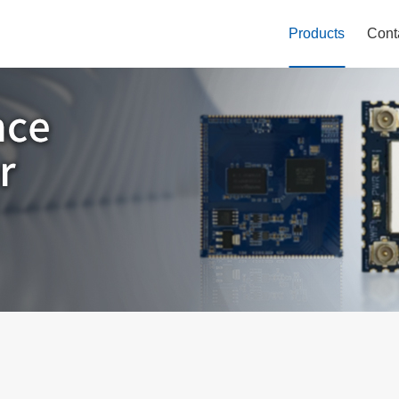
Products
Cont