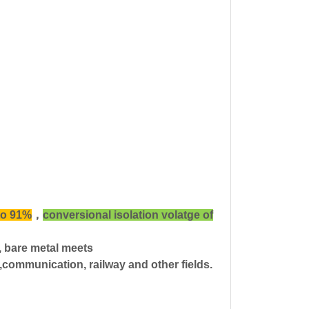
to 91%
，
conversional isolation volatge of
n, bare metal meets
communication, railway and other fields.