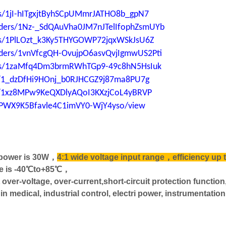
ers/1jI-hITgxjtByhSCpUMmrJATHO8b_gpN7
folders/1Nz-_SdQAuVha0JM7nJTelIfophZsmUYb
ders/1PlLOzt_k3Ky5THYGOWP72jqxWSkJsU6Z
folders/1vnVfcgQH-OvujpO6asvQvjIgmwUS2Pti
lders/1zaMfq4Dm3brmRWhTGp9-49c8hN5HsIuk
ers/1_dzDfHi9HOnj_b0RJHCGZ9j87ma8PU7g
ers/1xz8MPw9KeQXDlyAQoI3KXzjCoL4yBRVP
aUPWX9K5Bfavle4C1imVY0-WjY4yso/view
 power is 30W，
4:1 wide voltage input range，efficiency up 
re is -40℃to+85℃，
 over-voltage, over-current,short-circuit protection functio
dical, industrial control, electri power, instrumentation,