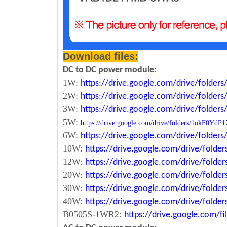
Download files:
DC to DC power module:
1W:
https://drive.google.com/drive/fold
2W:
https://drive.google.com/drive/fold
3W:
https://drive.google.com/drive/fold
5W:
https://drive.google.com/drive/folders/1okF
6W:
https://drive.google.com/drive/fold
10W:
https://drive.google.com/drive/fol
12W:
https://drive.google.com/drive/fo
20W:
https://drive.google.com/drive/fol
30W:
https://drive.google.com/drive/fol
40W:
https://drive.google.com/drive/fo
B0505S-1WR2:
https://drive.google.com/