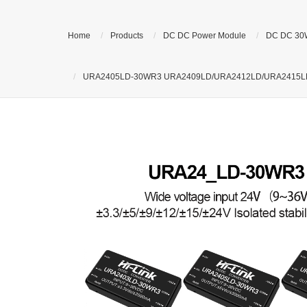
Home
Products
DC DC Power Module
DC DC 30
URA2405LD-30WR3 URA2409LD/URA2412LD/URA2415LD/URA2