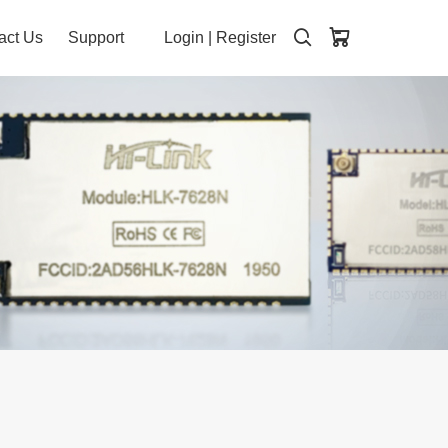
act Us
Support
Login
|
Register