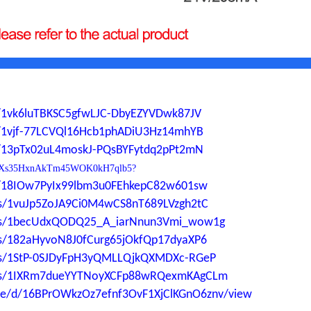
ers/1vk6luTBKSC5gfwLJC-DbyEZYVDwk87JV
ers/1vjf-77LCVQl16Hcb1phADiU3Hz14mhYB
ers/13pTx02uL4moskJ-PQsBYFytdq2pPt2mN
0YdP1Xs35HxnAkTm45WOK0kH7qlb5?
ers/18IOw7PyIx99lbm3u0FEhkepC82w601sw
ders/1vuJp5ZoJA9Ci0M4wCS8nT689LVzgh2tC
lders/1becUdxQODQ25_A_iarNnun3Vmi_wow1g
ders/182aHyvoN8J0fCurg65jOkfQp17dyaXP6
ders/1StP-0SJDyFpH3yQMLLQjkQXMDXc-RGeP
lders/1IXRm7dueYYTNoyXCFp88wRQexmKAgCLm
file/d/16BPrOWkzOz7efnf3OvF1XjClKGnO6znv/view