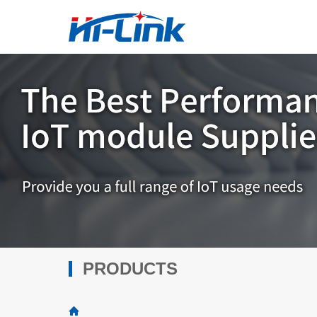
PRODUCTS