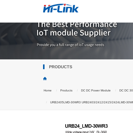
PRODUCTS
Home
Products
DC DC Power Module
DC DC 3
URB2405LMD-30WR3 URB2403/2412/2415/2424LMD-30WR3 DC