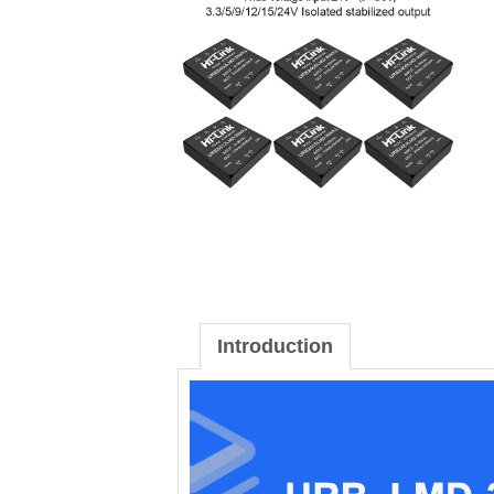
Introduction