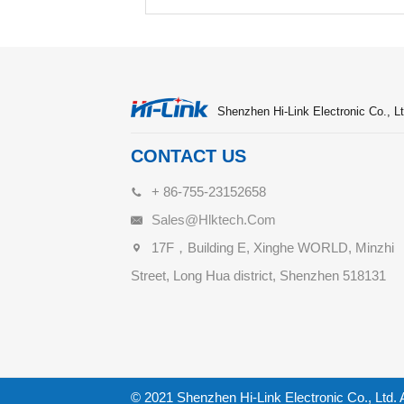
Shenzhen Hi-Link Electronic Co., Lt
CONTACT US
+ 86-755-23152658
Sales@hlktech.com
17F，Building E, Xinghe WORLD, Minzhi
Street, Long Hua district, Shenzhen 518131
© 2021 Shenzhen Hi-Link Electronic Co., Ltd. 