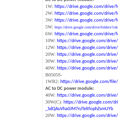
1W:
https://drive.google.com/driv
2W:
https://drive.google.com/driv
3W:
https://drive.google.com/driv
5W:
https://drive.google.com/drive/folde
6W:
https://drive.google.com/driv
10W:
https://drive.google.com/dri
12W:
https://drive.google.com/dr
20W:
https://drive.google.com/dri
30W:
https://drive.google.com/dri
40W:
https://drive.google.com/dr
B0505S-
1WR2:
https://drive.google.com/fi
AC to DC power module:
40W:
https://drive.google.com/driv
30W(C):
https://drive.google.com/dr
_SdQAuVha0JM7nJTelIfophZsmUYb
20W:
https://drive.google.com/dri