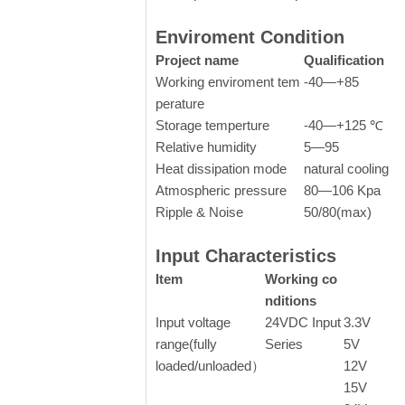
Enviroment Condition
Project name
Qualification
Working enviroment tem
-40—+85
perature
Storage temperture
-40—+125 ℃
Relative humidity
5—95
Heat dissipation mode
natural cooling
Atmospheric pressure
80—106 Kpa
Ripple & Noise
50/80(max)
Input Characteristics
Item
Working co
nditions
Input voltage
24VDC Input
3.3V
range(fully
Series
5V
loaded/unloaded）
12V
15V