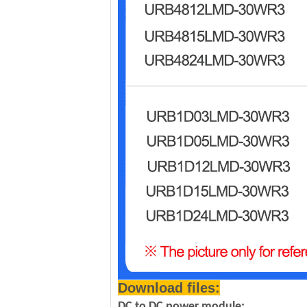
Download files:
DC to DC power module: