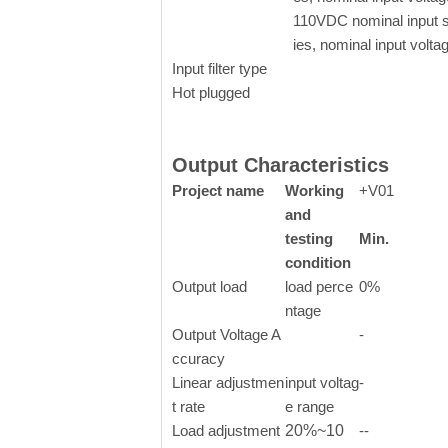
110VDC nominal input 
ies, nominal input volta
Input filter type
Hot plugged
Output Characteristics
Project name
Working
+V01
and
testing
Min.
condition
Output load
load perce
0%
ntage
Output Voltage A
-
ccuracy
Linear adjustmen
input voltag
-
t rate
e range
Load adjustment
20%~10
--