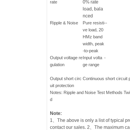
rate
0% rate
load, bala
nced
Ripple & Noise
Pure resisti
--
ve load, 20
HMz band
width, peak
-to-peak
Output voltage re
Input volta
-
gulation
ge range
Output short circ
Continuous short circuit 
uit protection
Notes: Ripple and Noise Test Methods Twi
d
Note:
1、The above is only a list of typical pr
contact our sales. 2、The maximum cap