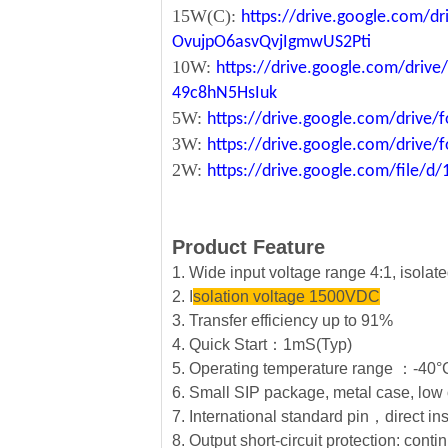
15W(C):
https://drive.google.com/d
OvujpO6asvQvjIgmwUS2Pti
10W:
https://drive.google.com/dri
49c8hN5HsIuk
5W:
https://drive.google.com/driv
3W:
https://drive.google.com/driv
2W:
https://drive.google.com/file
Product Feature
1. Wide input voltage range 4:1, isola
2. I
solation voltage 1500VDC
3. Transfer efficiency up to 91%
4. Quick Start：1mS(Typ)
5. Operating temperature range ：-4
6. Small SIP package, metal case, low 
7. International standard pin，direct in
8. Output short-circuit protection: conti