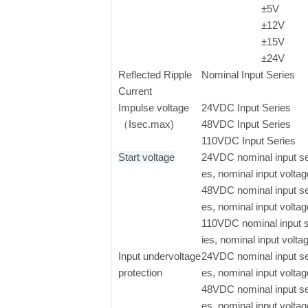
±
5V
±
12V
±
15V
±
24V
Reflected Ripple
Nominal Input Series
Current
Impulse voltage
24VDC Input Series
（Isec.max)
48VDC Input Series
110VDC Input Series
Start voltage
24VDC nominal input se
es, nominal input voltag
48VDC nominal input se
es, nominal input voltag
110VDC nominal input 
ies, nominal input volta
Input undervoltage
24VDC nominal input se
protection
es, nominal input voltag
48VDC nominal input se
es, nominal input voltag