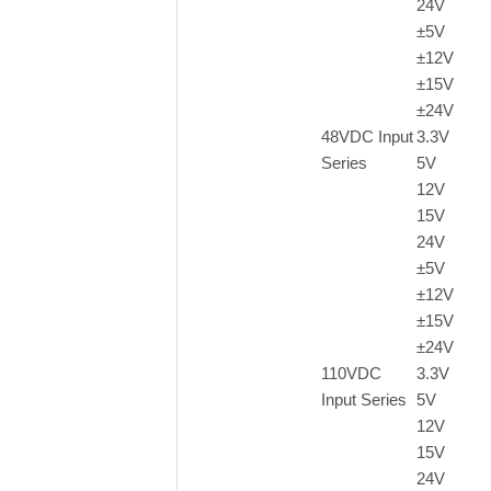
24V
±5V
±
12V
±
15V
±
24V
48VDC Input
3.3V
Series
5V
12V
15V
24V
±
5V
±
12V
±
15V
±
24V
110VDC
3.3V
Input Series
5V
12V
15V
24V