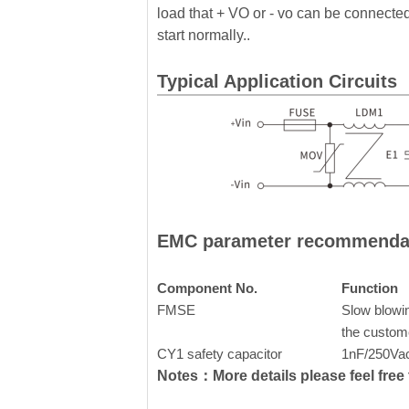
load that + VO or - vo can be connected 
start normally..
Typical Application Circuits
EMC parameter recommenda
Component No.
Function
FMSE
Slow blowin
the custom
CY1 safety capacitor
1nF/250Va
Notes：More details please feel free t