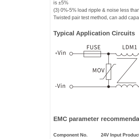
is ±5%
(3) 0%-5% load ripple & noise less tha
Twisted pair test method, can add capaci
Typical Application Circuits
EMC parameter recommenda
Component No.
24V Input Produc