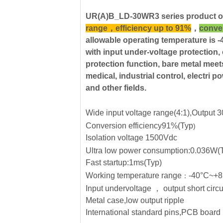
UR(A)B_LD-30WR3 series product o
range，efficiency up to 91%
，
conver
allowable operating temperature i
with input under-voltage protection, 
protection function, bare metal m
medical, industrial control, electri 
and other fields.
Wide input voltage range(4:1),Output
Conversion efficiency91%(Typ
)
Isolation voltage 1500Vdc
Ultra low power consumption:0.036W(
Fast startup:1ms(Typ)
Working temperature range
-40°C~+
：
Input undervoltage
，
output short circu
Metal case,low output ripple
International standard pins,PCB board 