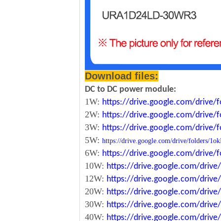
Download files:
DC to DC power module:
1W:
https://drive.google.com/driv
2W:
https://drive.google.com/driv
3W:
https://drive.google.com/driv
5W:
https://drive.google.com/drive/folde
6W:
https://drive.google.com/driv
10W:
https://drive.google.com/dri
12W:
https://drive.google.com/dr
20W:
https://drive.google.com/dri
30W:
https://drive.google.com/dri
40W:
https://drive.google.com/dr