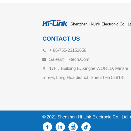
Shenzhen Hi-Link Electronic Co., Lt
CONTACT US
+ 86-755-23152658
Sales@hlktech.com
17F，Building E, Xinghe WORLD, Minzhi
Street, Long Hua district, Shenzhen 518131
© 2021 Shenzhen Hi-Link Electronic Co., Ltd. 