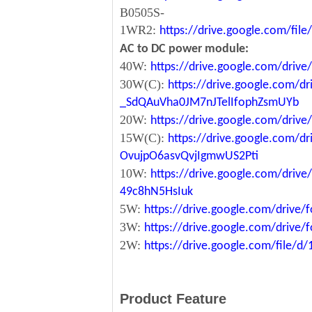
B0505S-
1WR2:
https://drive.google.com/fi
AC to DC power module:
40W:
https://drive.google.com/driv
30W(C):
https://drive.google.com/dr
_SdQAuVha0JM7nJTelIfophZsmUYb
20W:
https://drive.google.com/dri
15W(C):
https://drive.google.com/d
OvujpO6asvQvjIgmwUS2Pti
10W:
https://drive.google.com/dri
49c8hN5HsIuk
5W:
https://drive.google.com/driv
3W:
https://drive.google.com/driv
2W:
https://drive.google.com/file
Product Feature