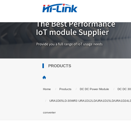
PRODUCTS
Home
Products
DC DC Power Module
DC DC 3
URA1D05LD-30WR3 URA1D12LD/URA1D15LD/URA1D24LD DCDC 
converter