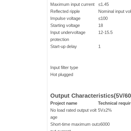
Maximum input current
≤1.45
Reflected ripple
Nominal input vo
Impulse voltage
≤100
Starting voltage
18
Input undervoltage
12-15.5
protection
Start-up delay
1
Input filter type
Hot plugged
Output Characteristics(5V/6
Project name
Technical requi
No load rated output volt
5V±2%
age
Short-time maximum out
≥6000