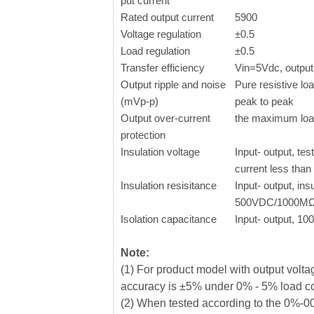
put current
Rated output current
5900
Voltage regulation
±0.5
Load regulation
±0.5
Transfer efficiency
Vin=5Vdc, output 
Output ripple and noise
Pure resistive l
(mVp-p)
peak to peak
Output over-current
the maximum lo
protection
Insulation voltage
Input- output, tes
current less tha
Insulation resisitance
Input- output, ins
500VDC/1000M
Isolation capacitance
Input- output, 1
Note:
(1) For product model with output vol
accuracy is ±5% under 0% - 5% load c
(2) When tested according to the 0%-00