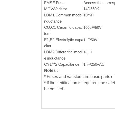
FMSE Fuse
Access the corres
MOV/Varistor
14D560K
LDM1/Common mode i
10mH
nductance
CO,C1 Ceramic capaci
100μF/50V
tors
E1,E2
Electrolytic capa
1μF/50V
citor
LDM2/Differential mod
10
μ
H
e inductance
CY1/Y2 Capacitance
1nF/250vAC
Notes：
* Fuses and varistors are basic parts of 
* If the certification is required, the
be omitted.