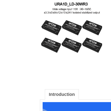
Introduction