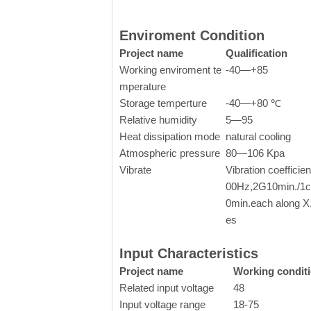
Enviroment Condition
Project name
Qualification
Working enviroment te
-40—+85
mperature
Storage temperture
-40—+80 ℃
Relative humidity
5—95
Heat dissipation mode
natural cooling
Atmospheric pressure
80—106 Kpa
Vibrate
Vibration coefficie
00Hz,2G10min./1cy
0min.each along X
es
Input Characteristics
Project name
Working condit
Related input voltage
48
Input voltage range
18-75